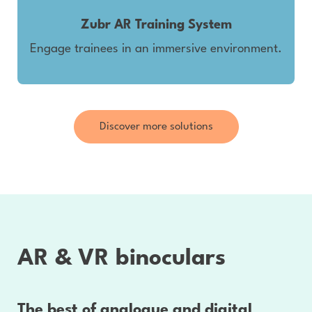
Zubr AR Training System
Engage trainees in an immersive environment.
Discover more solutions
AR & VR binoculars
The best of analogue and digital