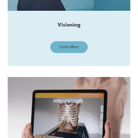
Visioning
Learn More