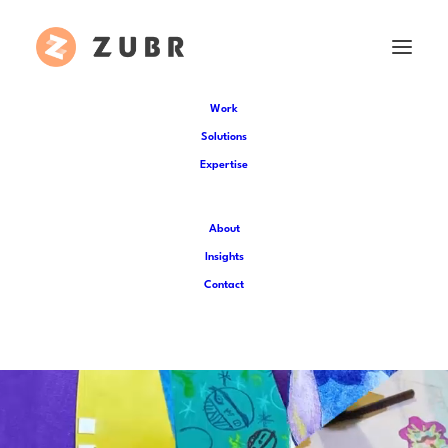
Work
Solutions
Expertise
About
Insights
Contact