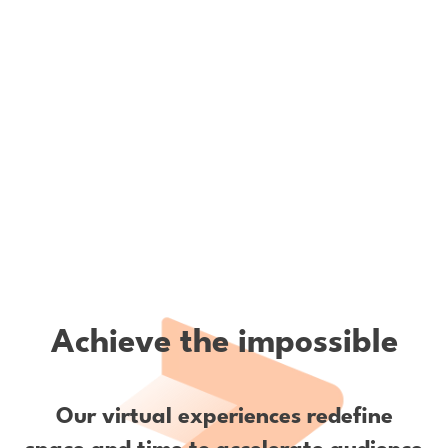
Achieve the impossible
Our virtual experiences redefine