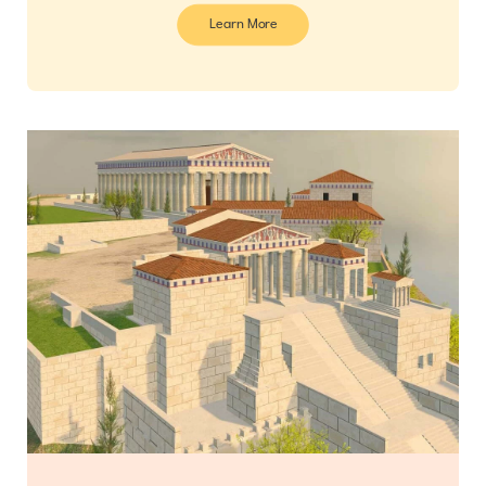
Learn More