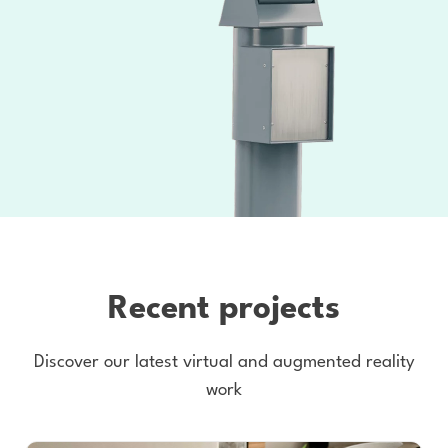
Recent projects
Discover our latest virtual and augmented reality
work