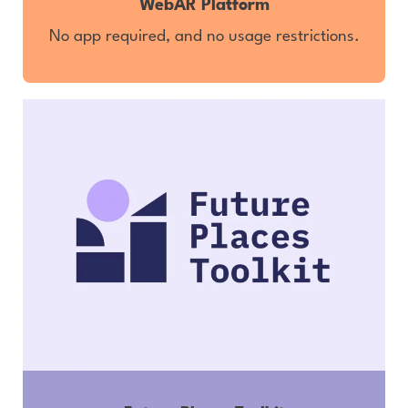
WebAR Platform
No app required, and no usage restrictions.