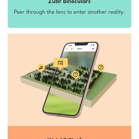
Zubr Binoculars
Peer through the lens to enter another reality.