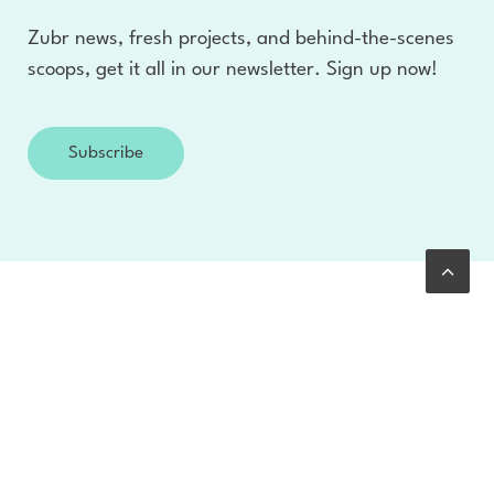
Zubr news, fresh projects, and behind-the-scenes
scoops, get it all in our newsletter. Sign up now!
Subscribe
Clients
With over 400 successful projects we offer new
perspectives to help you think without limits