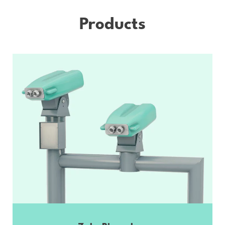
Products