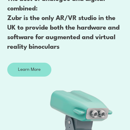
combined:
Zubr is the only AR/VR studio in the
UK to provide both the hardware and
software for augmented and virtual
reality binoculars
Learn More