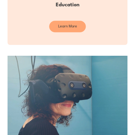
Education
Learn More