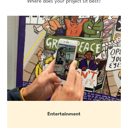
Where does your project sit best?
Entertainment