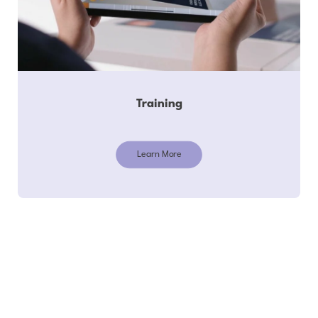
Training
Learn More