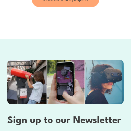
Discover more projects
Sign up to our Newsletter