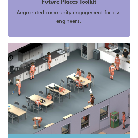
Future Places Toolkit
Augmented community engagement for civil
engineers.