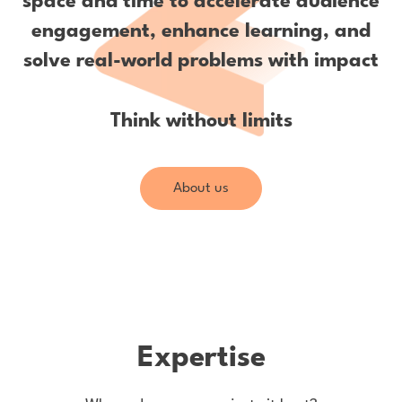
space and time to accelerate audience
engagement, enhance learning, and
solve real-world problems with impact
Think without limits
About us
Expertise