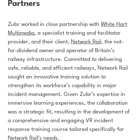
Partners
Zubr worked in close partnership with
White Hart
Multimedia
, a specialist training and facilitator
provider, and their client,
Network Rail
, the not-
for-dividend owner and operator of Britain’s
railway infrastructure. Committed to delivering
safe, reliable, and efficient railways, Network Rail
sought an innovative training solution to
strengthen its workforce’s capability in major
incident management. Given Zubr’s expertise in
immersive learning experiences, the collaboration
was a strategic fit, resulting in the development of
a comprehensive and engaging VR incident
response training course tailored specifically for
Network Rail’s needs.