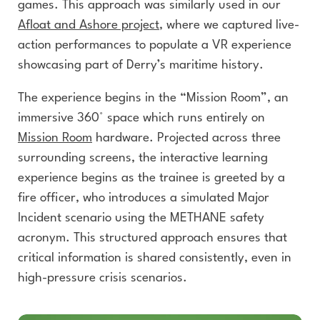
games. This approach was similarly used in our
Afloat and Ashore
project
, where we captured live-
action performances to populate a VR experience
showcasing part of Derry’s maritime history.
The experience begins in the “Mission Room”, an
immersive 360° space which runs entirely on
Mission Room
hardware. Projected across three
surrounding screens, the interactive learning
experience begins as the trainee is greeted by a
fire officer, who introduces a simulated Major
Incident scenario using the METHANE safety
acronym. This structured approach ensures that
critical information is shared consistently, even in
high-pressure crisis scenarios.