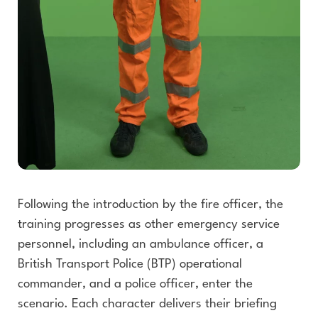
Following the introduction by the fire officer, the
training progresses as other emergency service
personnel, including an ambulance officer, a
British Transport Police (BTP) operational
commander, and a police officer, enter the
scenario. Each character delivers their briefing