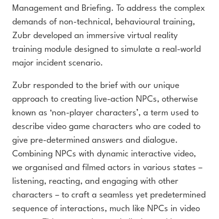
Management and Briefing. To address the complex
demands of non-technical, behavioural training,
Zubr developed an immersive virtual reality
training module designed to simulate a real-world
major incident scenario.
Zubr responded to the brief with our unique
approach to creating live-action NPCs, otherwise
known as ‘non-player characters’, a term used to
describe video game characters who are coded to
give pre-determined answers and dialogue.
Combining NPCs with dynamic interactive video,
we organised and filmed actors in various states –
listening, reacting, and engaging with other
characters – to craft a seamless yet predetermined
sequence of interactions, much like NPCs in video