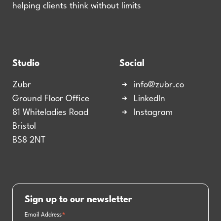
helping clients think without limits
Studio
Social
Zubr
info@zubr.co
Ground Floor Office
LinkedIn
81 Whiteladies Road
Instagram
Bristol
BS8 2NT
Sign up to our newsletter
Email Address
*