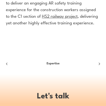
to deliver an engaging AR safety training
experience for the construction workers assigned
to the C1 section of
HS2 railway project
, delivering
yet another highly effective training experience.
Expertise
Let's talk