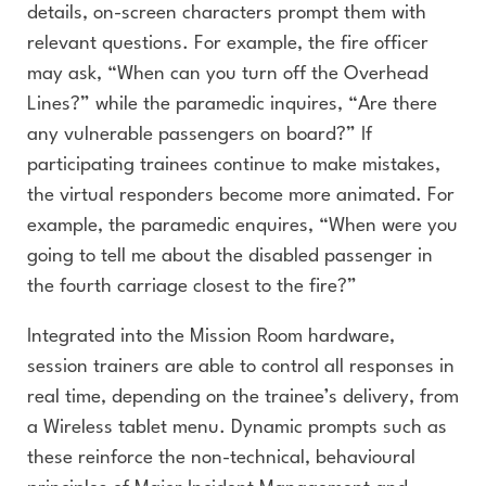
details, on-screen characters prompt them with
relevant questions. For example, the fire officer
may ask, “When can you turn off the Overhead
Lines?” while the paramedic inquires, “Are there
any vulnerable passengers on board?” If
participating trainees continue to make mistakes,
the virtual responders become more animated. For
example, the paramedic enquires, “When were you
going to tell me about the disabled passenger in
the fourth carriage closest to the fire?”
Integrated into the Mission Room hardware,
session trainers are able to control all responses in
real time, depending on the trainee’s delivery, from
a Wireless tablet menu.
Dynamic prompts such as
these reinforce the non-technical, behavioural