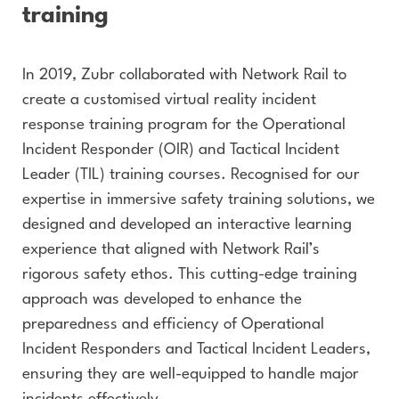
training
In 2019, Zubr collaborated with Network Rail to
create a customised virtual reality incident
response training program for the Operational
Incident Responder (OIR) and Tactical Incident
Leader (TIL) training courses. Recognised for our
expertise in immersive safety training solutions, we
designed and developed an interactive learning
experience that aligned with Network Rail’s
rigorous safety ethos. This cutting-edge training
approach was developed to enhance the
preparedness and efficiency of Operational
Incident Responders and Tactical Incident Leaders,
ensuring they are well-equipped to handle major