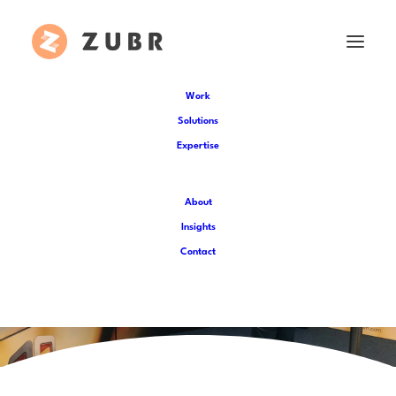
Work
Solutions
Expertise
About
Insights
Contact