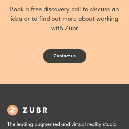
Book a free discovery call to discuss an
idea or to find out more about working
with Zubr
Contact us
The leading augmented and virtual reality studio