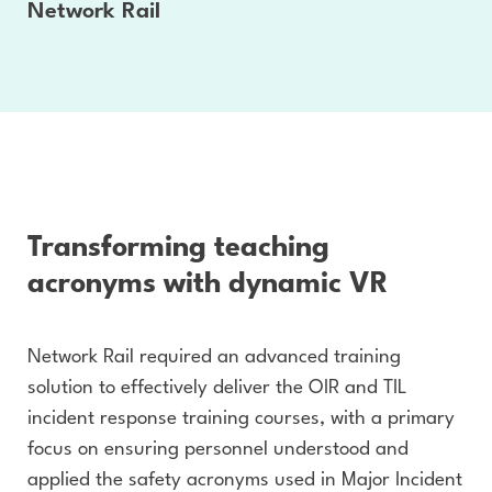
Network Rail
Transforming teaching
acronyms with dynamic VR
Network Rail required an advanced training
solution to effectively deliver the OIR and TIL
incident response training courses, with a primary
focus on ensuring personnel understood and
applied the safety acronyms used in Major Incident