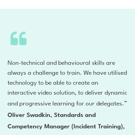
Non-technical and behavioural skills are
always a challenge to train. We have utilised
technology to be able to create an
interactive video solution, to deliver dynamic
and progressive learning for our delegates.”
Oliver Swadkin, Standards and
Competency Manager (Incident Training),