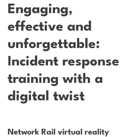
Engaging,
effective and
unforgettable:
Incident response
training with a
digital twist
Network Rail virtual reality