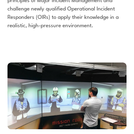
principles of Major Incident Management and
challenge newly qualified Operational Incident
Responders (OIRs) to apply their knowledge in a
realistic, high-pressure environment.