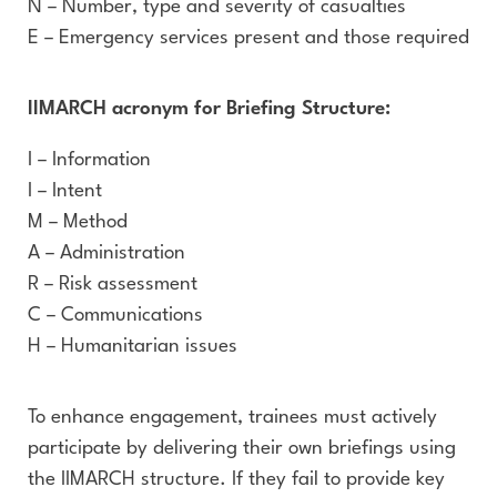
N – Number, type and severity of casualties
E – Emergency services present and those required
IIMARCH acronym for Briefing Structure:
I – Information
I – Intent
M – Method
A – Administration
R – Risk assessment
C – Communications
H – Humanitarian issues
To enhance engagement, trainees must actively
participate by delivering their own briefings using
the IIMARCH structure. If they fail to provide key