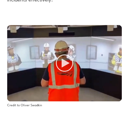
incidents effectively.
Credit to Oliver Swadkin