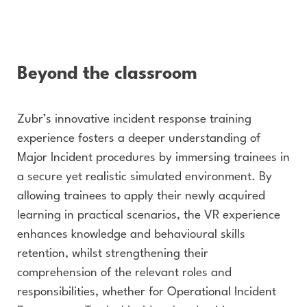
Beyond the classroom
Zubr’s innovative incident response training
experience fosters a deeper understanding of
Major Incident procedures by immersing trainees in
a secure yet realistic simulated environment. By
allowing trainees to apply their newly acquired
learning in practical scenarios, the VR experience
enhances knowledge and behavioural skills
retention, whilst strengthening their
comprehension of the relevant roles and
responsibilities, whether for Operational Incident