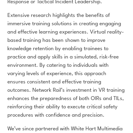
Response or Tactical Incident Leadership.
Extensive research highlights the benefits of
immersive training solutions in creating engaging
and effective learning experiences. Virtual reality-
based training has been shown to improve
knowledge retention by enabling trainees to
practice and apply skills in a simulated, risk-free
environment. By catering to individuals with
varying levels of experience, this approach
ensures consistent and effective training
outcomes. Network Rail’s investment in VR training
enhances the preparedness of both OIRs and TILs,
reinforcing their ability to execute critical safety
procedures with confidence and precision.
We’ve since partnered with White Hart Multimedia