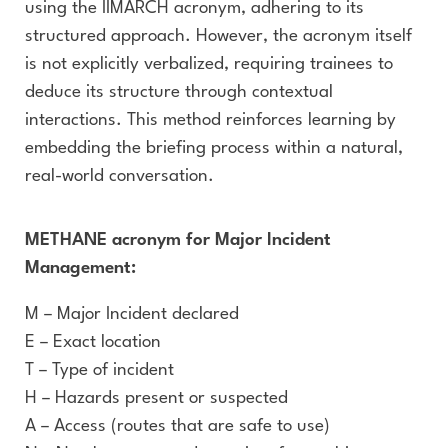
using the IIMARCH acronym, adhering to its
structured approach. However, the acronym itself
is not explicitly verbalized, requiring trainees to
deduce its structure through contextual
interactions. This method reinforces learning by
embedding the briefing process within a natural,
real-world conversation.
METHANE acronym for Major Incident
Management:
M – Major Incident declared
E – Exact location
T – Type of incident
H – Hazards present or suspected
A – Access (routes that are safe to use)