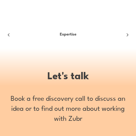
Expertise
Let's talk
Book a free discovery call to discuss an
idea or to find out more about working
with Zubr