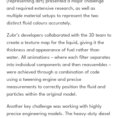
(representing dirt) presented a major challenge
and required extensive research, as well as
multiple material setups to represent the two
distinct fluid colours accurately.
Zubr’s developers collaborated with the 3D team to
create a texture map for the liquid, giving it the
thickness and appearance of fuel rather than
water. All animations – where each filter separates
into individual components and then reassembles –
were achieved through a combination of code
using a tweening engine and precise
measurements to correctly position the fluid and
particles within the original model.
Another key challenge was working with highly
precise engineering models. The heavy-duty diesel