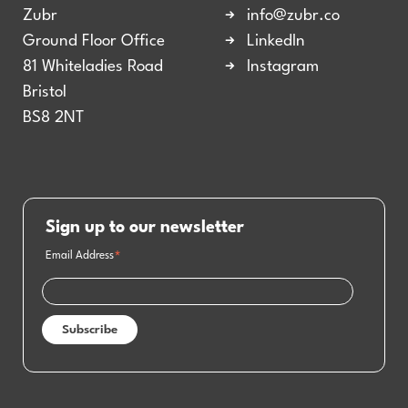
Zubr
info@zubr.co
Ground Floor Office
LinkedIn
81 Whiteladies Road
Instagram
Bristol
BS8 2NT
Sign up to our newsletter
Email Address
*