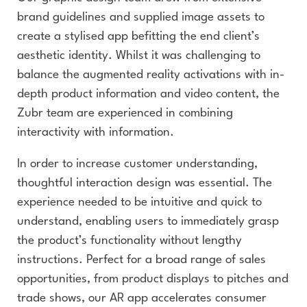
brand guidelines and supplied image assets to
create a stylised app befitting the end client’s
aesthetic identity. Whilst it was challenging to
balance the augmented reality activations with in-
depth product information and video content, the
Zubr team are experienced in combining
interactivity with information.
In order to increase customer understanding,
thoughtful interaction design was essential. The
experience needed to be intuitive and quick to
understand, enabling users to immediately grasp
the product’s functionality without lengthy
instructions. Perfect for a broad range of sales
opportunities, from product displays to pitches and
trade shows, our AR app accelerates consumer