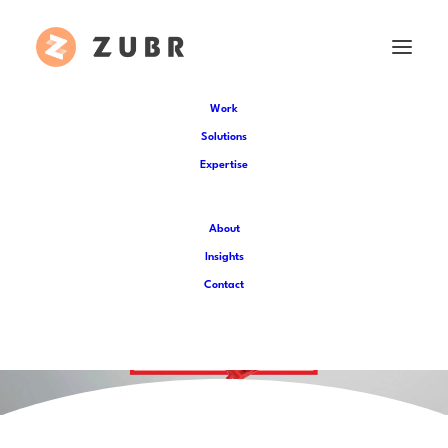
Work
Solutions
Expertise
About
Insights
Contact