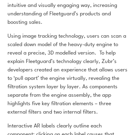
intuitive and visually engaging way, increasing
understanding of Fleetguard’s products and
boosting sales.
Using image tracking technology, users can scan a
scaled down model of the heavy-duty engine to
reveal a precise, 3D modelled version. To help
explain Fleetguard’s technology clearly, Zubr’s
developers created an experience that allows users
to ‘pull apart’ the engine virtually, revealing the
filtration system layer by layer. As components
separate from the engine assembly, the app
highlights five key filtration elements – three
external filters and two internal filters.
Interactive AR labels clearly outline each
component; clicking on each label causes that