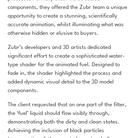
components, they offered the Zubr team a unique
opportunity to create a stunning, scientifically
accurate animation, whilst illuminating what was
otherwise hidden or elusive to buyers.
Zubr’s developers and 3D artists dedicated
significant effort to create a sophisticated water-
type shader for the animated fuel. Designed to
fade in, the shader highlighted the process and
added dynamic visual detail to the 3D model
components.
The client requested that on one part of the filter,
the ‘fuel’ liquid should flow visibly through,
demonstrating both the dirty and clean states.
Achieving the inclusion of black particles