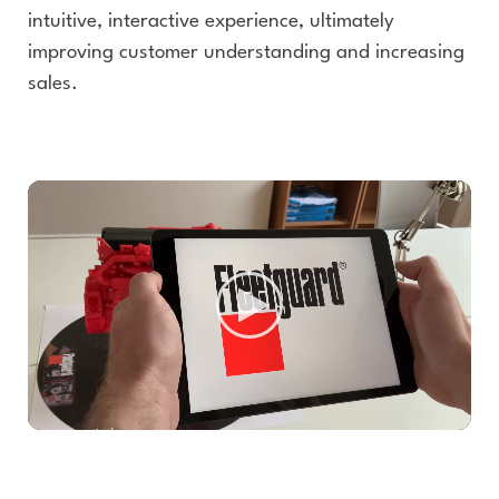
intuitive, interactive experience, ultimately
improving customer understanding and increasing
sales.