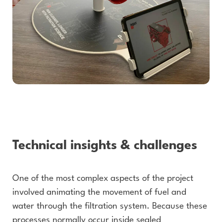
Technical insights & challenges
One of the most complex aspects of the project
involved animating the movement of fuel and
water through the filtration system. Because these
processes normally occur inside sealed