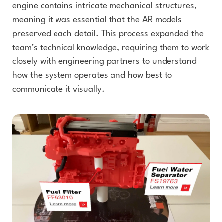
engine contains intricate mechanical structures,
meaning it was essential that the AR models
preserved each detail. This process expanded the
team’s technical knowledge, requiring them to work
closely with engineering partners to understand
how the system operates and how best to
communicate it visually.