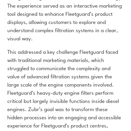
The experience served as an interactive marketing
tool designed to enhance Fleetguard’s product
displays, allowing customers to explore and
understand complex filtration systems in a clear,
visual way.
This addressed a key challenge Fleetguard faced
with traditional marketing materials, which
struggled to communicate the complexity and
value of advanced filtration systems given the
large scale of the engine components involved.
Fleetguard’s heavy-duty engine filters perform
critical but largely invisible functions inside diesel
engines. Zubr’s goal was to transform these
hidden processes into an engaging and accessible
experience for Fleetguard’s product centres,