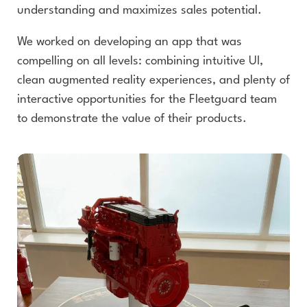
understanding and maximizes sales potential.
We worked on developing an app that was
compelling on all levels: combining intuitive UI,
clean augmented reality experiences, and plenty of
interactive opportunities for the Fleetguard team
to demonstrate the value of their products.