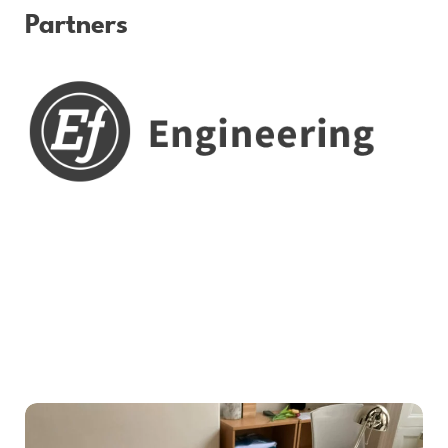
Partners