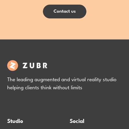
Contact us
The leading augmented and virtual reality studio
helping clients think without limits
Studio
Social