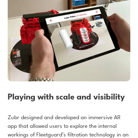
Playing with scale and visibility
Zubr designed and developed an immersive AR
app that allowed users to explore the internal
workings of Fleetguard’s filtration technology in an