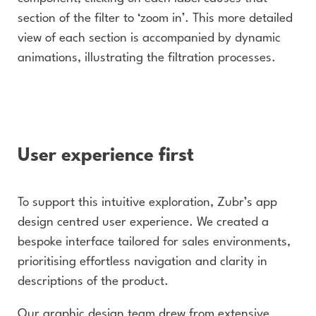
section of the filter to ‘zoom in’. This more detailed
view of each section is accompanied by dynamic
animations, illustrating the filtration processes.
User experience first
To support this intuitive exploration, Zubr’s app
design centred user experience. We created a
bespoke interface tailored for sales environments,
prioritising effortless navigation and clarity in
descriptions of the product.
Our graphic design team drew from extensive