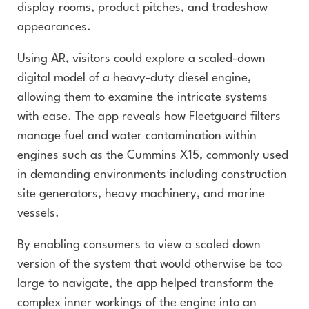
display rooms, product pitches, and tradeshow
appearances.
Using AR, visitors could explore a scaled-down
digital model of a heavy-duty diesel engine,
allowing them to examine the intricate systems
with ease. The app reveals how Fleetguard filters
manage fuel and water contamination within
engines such as the Cummins X15, commonly used
in demanding environments including construction
site generators, heavy machinery, and marine
vessels.
By enabling consumers to view a scaled down
version of the system that would otherwise be too
large to navigate, the app helped transform the
complex inner workings of the engine into an