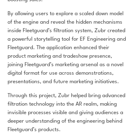
By allowing users to explore a scaled down model
of the engine and reveal the hidden mechanisms
inside Fleetguard’s filtration system, Zubr created
a powerful storytelling tool for EF Engineering and
Fleetguard. The application enhanced their
product marketing and tradeshow presence,
joining Fleetguard’s marketing arsenal as a novel
digital format for use across demonstrations,
presentations, and future marketing initiatives.
Through this project, Zubr helped bring advanced
filtration technology into the AR realm, making
invisible processes visible and giving audiences a
deeper understanding of the engineering behind
Fleetguard’s products.