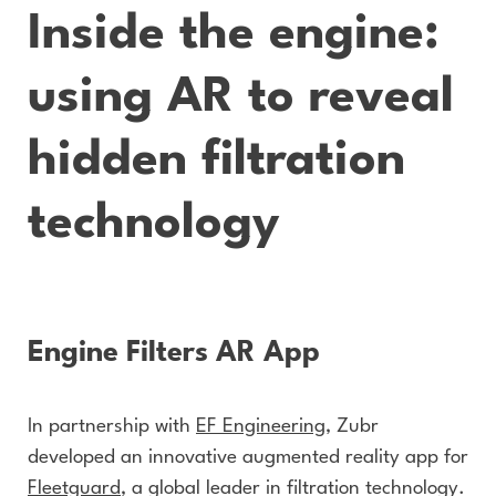
Inside the engine:
using AR to reveal
hidden filtration
technology
Engine Filters AR App
In partnership with
EF Engineering
, Zubr
developed an innovative augmented reality app for
Fleetguard
, a global leader in filtration technology.