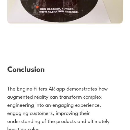
Conclusion
The Engine Filters AR app demonstrates how
augmented reality can transform complex
engineering into an engaging experience,
engaging customers, improving their
understanding of the products and ultimately
boosting sales.