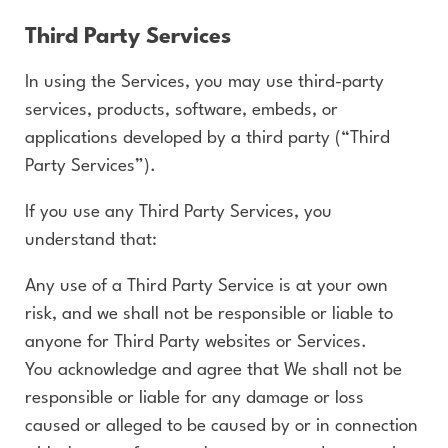
Third Party Services
In using the Services, you may use third-party
services, products, software, embeds, or
applications developed by a third party (“Third
Party Services”).
If you use any Third Party Services, you
understand that:
Any use of a Third Party Service is at your own
risk, and we shall not be responsible or liable to
anyone for Third Party websites or Services.
You acknowledge and agree that We shall not be
responsible or liable for any damage or loss
caused or alleged to be caused by or in connection