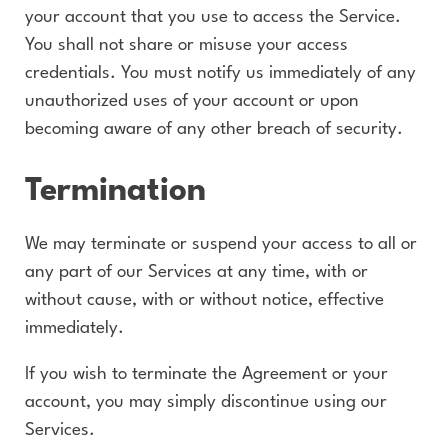
your account that you use to access the Service.
You shall not share or misuse your access
credentials. You must notify us immediately of any
unauthorized uses of your account or upon
becoming aware of any other breach of security.
Termination
We may terminate or suspend your access to all or
any part of our Services at any time, with or
without cause, with or without notice, effective
immediately.
If you wish to terminate the Agreement or your
account, you may simply discontinue using our
Services.