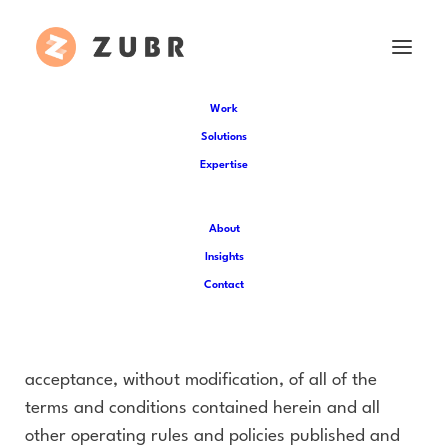
Work
Solutions
Expertise
Terms of Use
About
These Terms govern your access to, usage of all
Insights
content, Product and Services available at website
Contact
(the “Service”) operated by (“us”, “we”, or “our”).
Your access to our services are subject to your
acceptance, without modification, of all of the
terms and conditions contained herein and all
other operating rules and policies published and