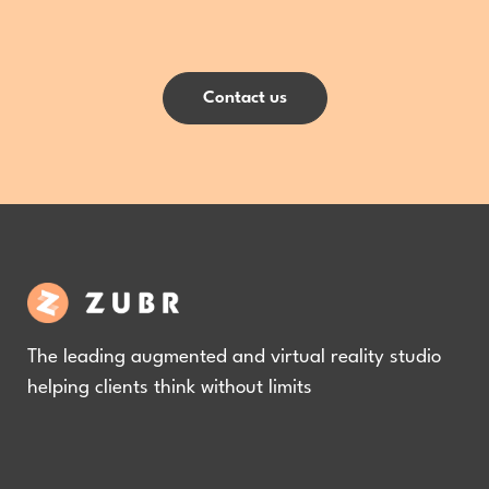
Contact us
The leading augmented and virtual reality studio
helping clients think without limits