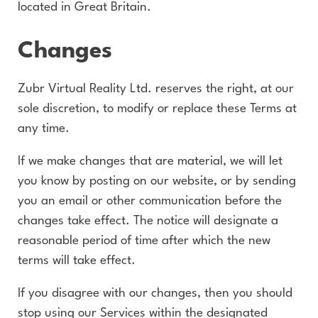
located in Great Britain.
Changes
Zubr Virtual Reality Ltd. reserves the right, at our
sole discretion, to modify or replace these Terms at
any time.
If we make changes that are material, we will let
you know by posting on our website, or by sending
you an email or other communication before the
changes take effect. The notice will designate a
reasonable period of time after which the new
terms will take effect.
If you disagree with our changes, then you should
stop using our Services within the designated