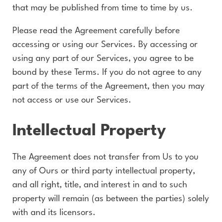
that may be published from time to time by us.
Please read the Agreement carefully before
accessing or using our Services. By accessing or
using any part of our Services, you agree to be
bound by these Terms. If you do not agree to any
part of the terms of the Agreement, then you may
not access or use our Services.
Intellectual Property
The Agreement does not transfer from Us to you
any of Ours or third party intellectual property,
and all right, title, and interest in and to such
property will remain (as between the parties) solely
with and its licensors.