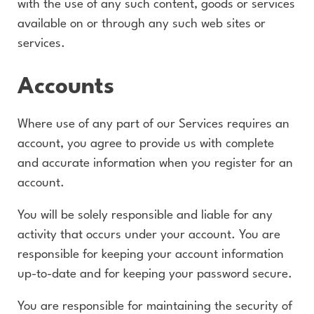
with the use of any such content, goods or services
available on or through any such web sites or
services.
Accounts
Where use of any part of our Services requires an
account, you agree to provide us with complete
and accurate information when you register for an
account.
You will be solely responsible and liable for any
activity that occurs under your account. You are
responsible for keeping your account information
up-to-date and for keeping your password secure.
You are responsible for maintaining the security of