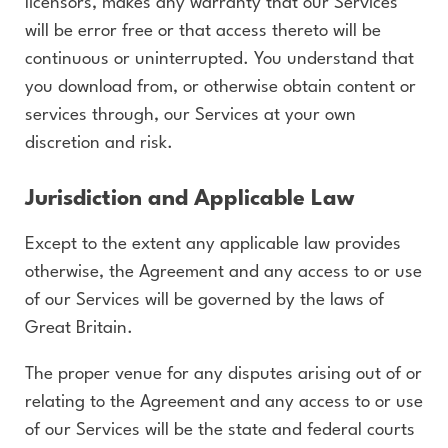
licensors, makes any warranty that our Services
will be error free or that access thereto will be
continuous or uninterrupted. You understand that
you download from, or otherwise obtain content or
services through, our Services at your own
discretion and risk.
Jurisdiction and Applicable Law
Except to the extent any applicable law provides
otherwise, the Agreement and any access to or use
of our Services will be governed by the laws of
Great Britain.
The proper venue for any disputes arising out of or
relating to the Agreement and any access to or use
of our Services will be the state and federal courts