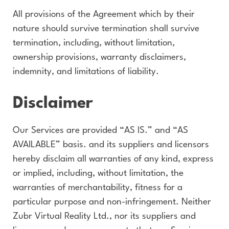
All provisions of the Agreement which by their
nature should survive termination shall survive
termination, including, without limitation,
ownership provisions, warranty disclaimers,
indemnity, and limitations of liability.
Disclaimer
Our Services are provided “AS IS.” and “AS
AVAILABLE” basis. and its suppliers and licensors
hereby disclaim all warranties of any kind, express
or implied, including, without limitation, the
warranties of merchantability, fitness for a
particular purpose and non-infringement. Neither
Zubr Virtual Reality Ltd., nor its suppliers and