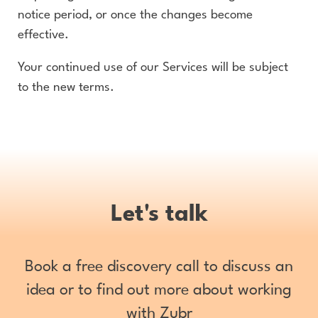
notice period, or once the changes become
effective.
Your continued use of our Services will be subject
to the new terms.
Let's talk
Book a free discovery call to discuss an
idea or to find out more about working
with Zubr