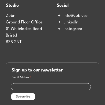
Studio
Social
Zubr
info@zubr.co
Ground Floor Office
LinkedIn
81 Whiteladies Road
Instagram
Bristol
BS8 2NT
Sign up to our newsletter
Email Address
*