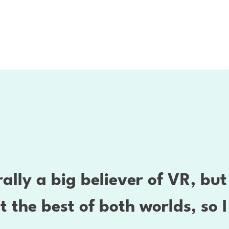
ally a big believer of VR, bu
st the best of both worlds, so