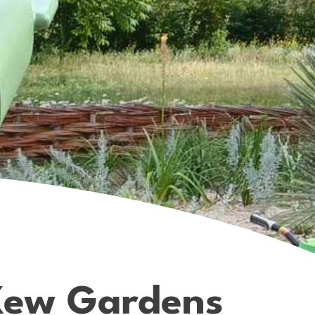
 Kew Gardens