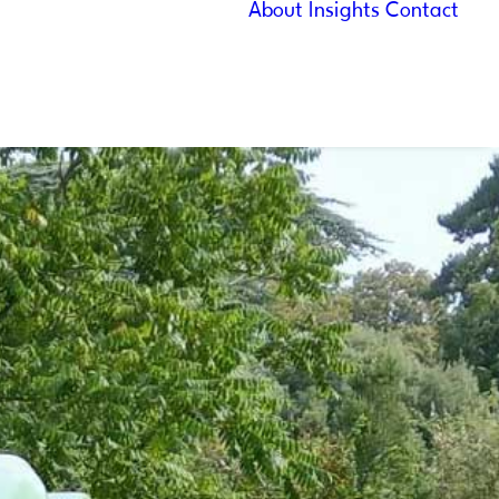
About
Insights
Contact