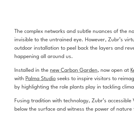
The complex networks and subtle nuances of the na
invisible to the untrained eye. However, Zubr’s virtu
outdoor installation to peel back the layers and reve
happening all around us.
Installed in the
new Carbon Garden
, now open at
K
with
Palma Studio
seeks to inspire visitors to reima
by highlighting the role plants play in tackling cli
Fusing tradition with technology, Zubr’s accessible 
below the surface and witness the power of nature 