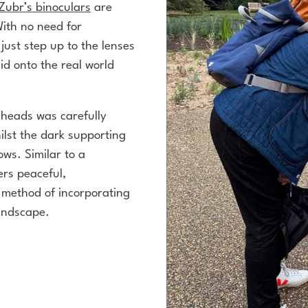
Zubr’s binoculars
are
With no need for
 just step up to the lenses
id onto the real world
r heads was carefully
ilst the dark supporting
ws. Similar to a
ers peaceful,
method of incorporating
landscape.