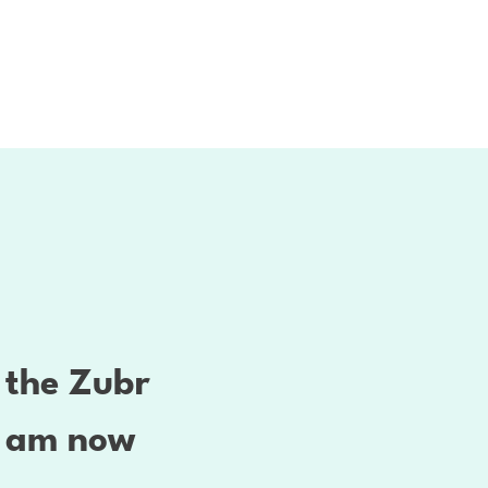
t the Zubr
 I am now