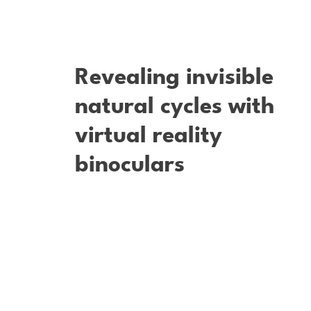
Revealing invisible
natural cycles with
virtual reality
binoculars