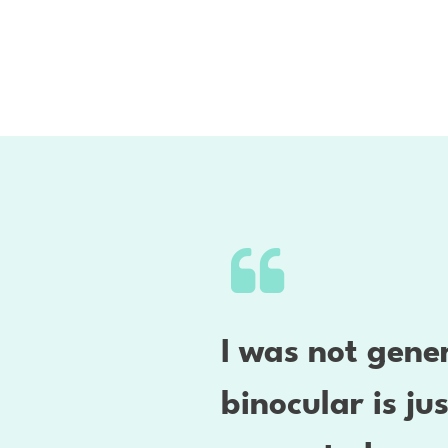
I was not gener
binocular is ju