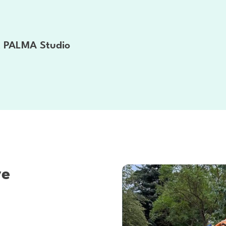
at PALMA Studio
ve