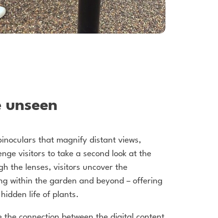
e unseen
 binoculars that magnify distant views,
nge visitors to take a second look at the
h the lenses, visitors uncover the
ing within the garden and beyond – offering
hidden life of plants.
 the connection between the digital content