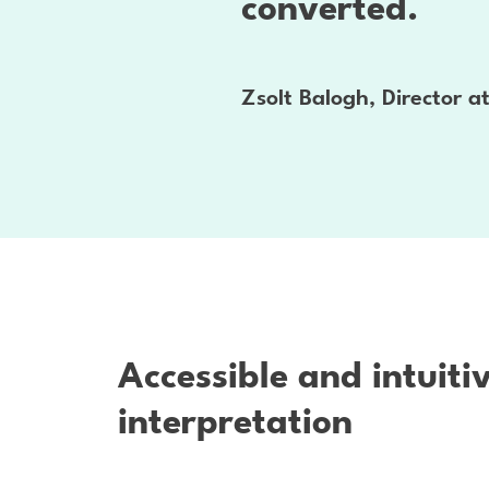
converted.
Zsolt Balogh, Director 
Accessible and intuiti
interpretation