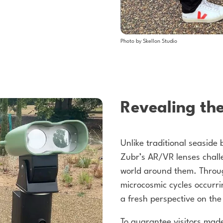
Photo by Skellon Studio
Revealing th
Unlike traditional seaside
Zubr’s AR/VR lenses challe
world around them. Throug
microcosmic cycles occurr
a fresh perspective on the 
To guarantee visitors made