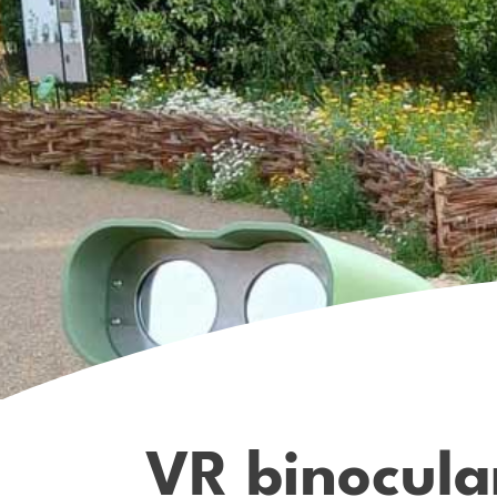
VR binocula