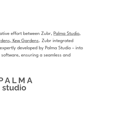
rative effort between Zubr,
Palma Studio
,
rdens, Kew Gardens
.
Zubr integrated
 expertly developed by
Palma Studio
– into
 software, ensuring a seamless and
.