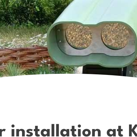
r installation at