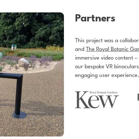
Partners
This project was a collabo
and
The Royal Botanic Ga
immersive video content –
our bespoke VR binoculars
engaging user experience