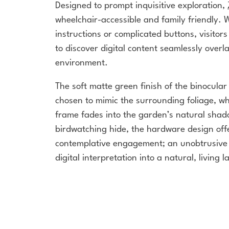
Designed to prompt inquisitive exploration,
wheelchair-accessible and family friendly. 
instructions or complicated buttons, visitors
to discover digital content seamlessly overla
environment.
The soft matte green finish of the binocula
chosen to mimic the surrounding foliage, wh
frame fades into the garden’s natural shado
birdwatching hide, the hardware design off
contemplative engagement; an unobtrusive 
digital interpretation into a natural, living 