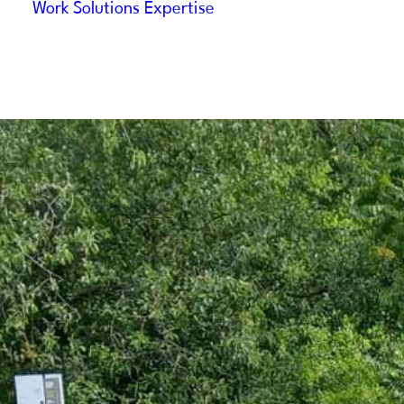
Work
Solutions
Expertise