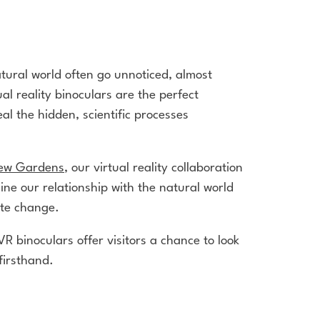
tural world often go unnoticed, almost
al reality binoculars are the perfect
al the hidden, scientific processes
ew Gardens
, our virtual reality collaboration
gine our relationship with the natural world
mate change.
VR binoculars offer visitors a chance to look
firsthand.