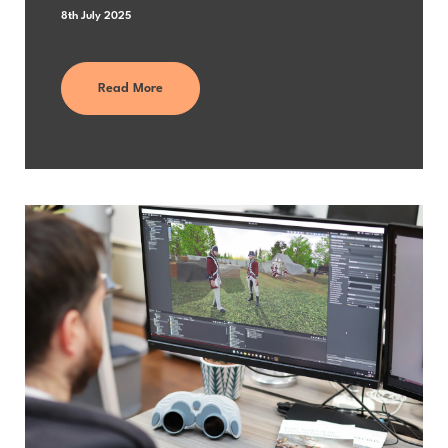
8th July 2025
Read More