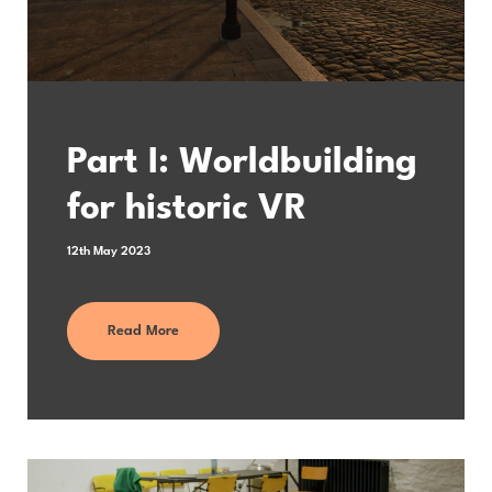
Part I: Worldbuilding
for historic VR
12th May 2023
Read More