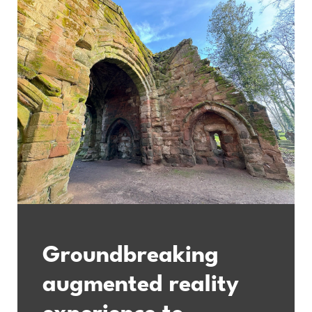
Groundbreaking
augmented reality