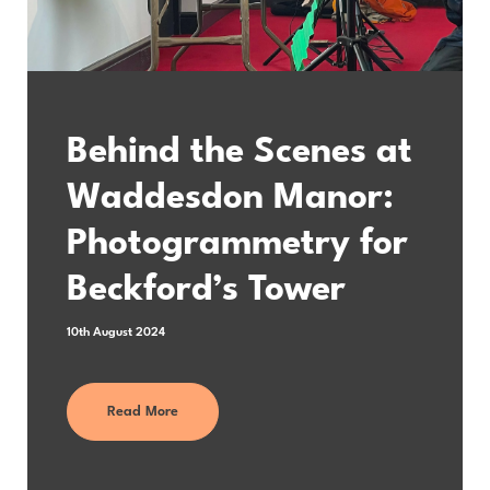
Behind the Scenes at
Waddesdon Manor:
Photogrammetry for
Beckford’s Tower
10th August 2024
Read More