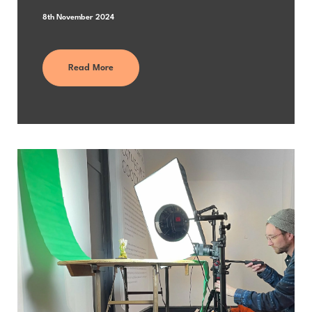
8th November 2024
Read More