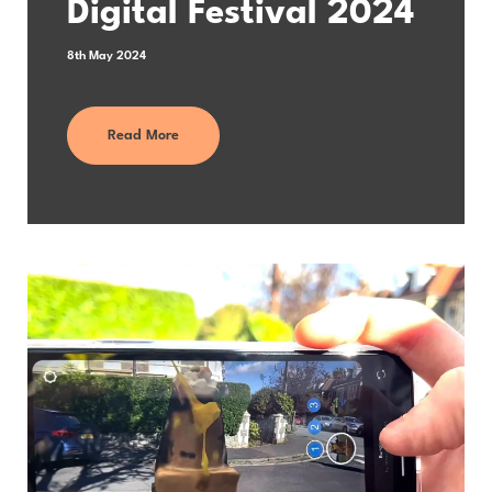
Digital Festival 2024
8th May 2024
Read More