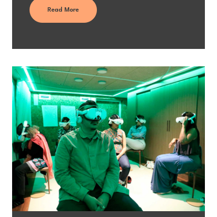
Read More