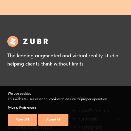
The leading augmented and virtual reality studio
helping clients think without limits
We use cookies
Studio
Social
This website uses essential cookies to ensure its proper operation
Privacy Preferences
Zubr
info@zubr.co
Ground Floor Office
LinkedIn
Reject All
Accept All
81 Whiteladies Road
Instagram