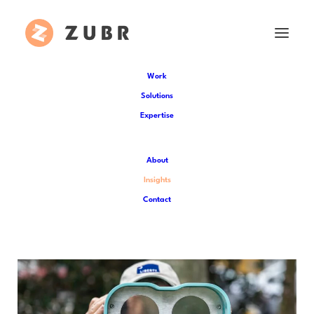
Work
Solutions
Expertise
Insights
About
Catch up on the latest Zubr news and
Insights
dive deeper into the world of XR
Contact
technology