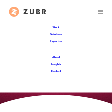
Work
Solutions
Expertise
About
Insights
Contact