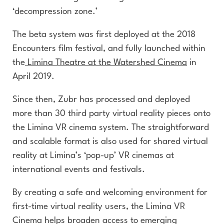
‘decompression zone.’
The beta system was first deployed at the 2018
Encounters film festival, and fully launched within
the
Limina Theatre at the Watershed Cinema
in
April 2019.
Since then, Zubr has processed and deployed
more than 30 third party virtual reality pieces onto
the Limina VR cinema system. The straightforward
and scalable format is also used for shared virtual
reality at Limina’s ‘pop-up’ VR cinemas at
international events and festivals.
By creating a safe and welcoming environment for
first-time virtual reality users, the Limina VR
Cinema helps broaden access to emerging