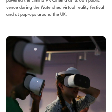
powered the Limina VR Cinema at its own public
venue during the Watershed virtual reality festival
and at pop-ups around the UK.