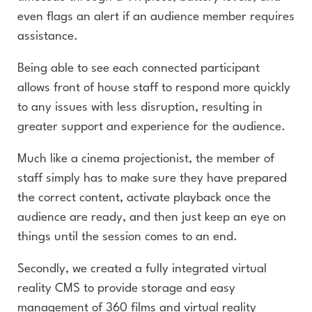
even flags an alert if an audience member requires
assistance.
Being able to see each connected participant
allows front of house staff to respond more quickly
to any issues with less disruption, resulting in
greater support and experience for the audience.
Much like a cinema projectionist, the member of
staff simply has to make sure they have prepared
the correct content, activate playback once the
audience are ready, and then just keep an eye on
things until the session comes to an end.
Secondly, we created a fully integrated virtual
reality CMS to provide storage and easy
management of 360 films and virtual reality