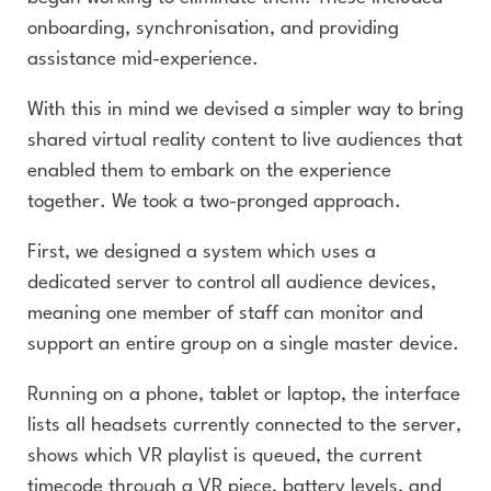
onboarding, synchronisation, and providing
assistance mid-experience.
With this in mind we devised a simpler way to bring
shared virtual reality content to live audiences that
enabled them to embark on the experience
together. We took a two-pronged approach.
First, we designed a system which uses a
dedicated server to control all audience devices,
meaning one member of staff can monitor and
support an entire group on a single master device.
Running on a phone, tablet or laptop, the interface
lists all headsets currently connected to the server,
shows which VR playlist is queued, the current
timecode through a VR piece, battery levels, and