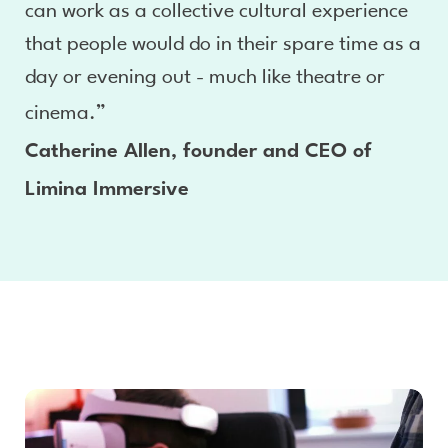
can work as a collective cultural experience
that people would do in their spare time as a
day or evening out - much like theatre or
cinema.”
Catherine Allen, founder and CEO of
Limina Immersive