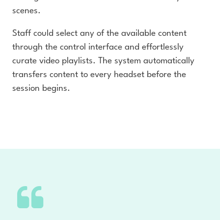
scenes.
Staff could select any of the available content
through the control interface and effortlessly
curate video playlists. The system automatically
transfers content to every headset before the
session begins.