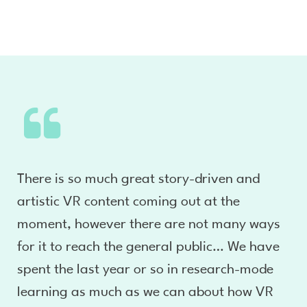
There is so much great story-driven and
artistic VR content coming out at the
moment, however there are not many ways
for it to reach the general public… We have
spent the last year or so in research-mode
learning as much as we can about how VR