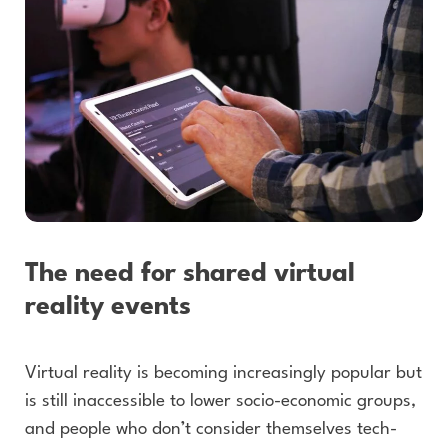
The need for shared virtual
reality events
Virtual reality is becoming increasingly popular but
is still inaccessible to lower socio-economic groups,
and people who don’t consider themselves tech-