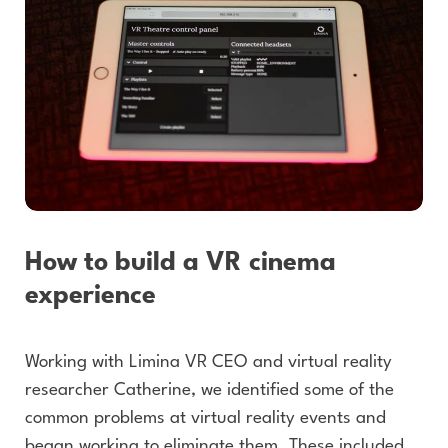
How to build a VR cinema
experience
Working with Limina VR CEO and virtual reality
researcher Catherine, we identified some of the
common problems at virtual reality events and
began working to eliminate them. These included