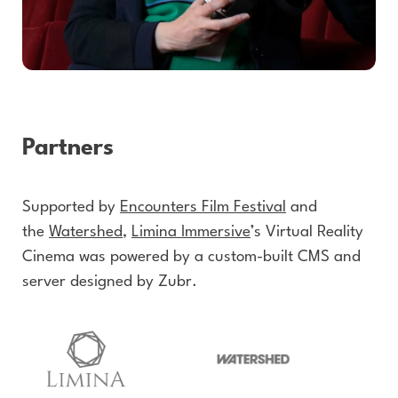
Partners
Supported by
Encounters Film Festival
and
the
Watershed
,
Limina Immersive
’s Virtual Reality
Cinema was powered by a custom-built CMS and
server designed by Zubr.