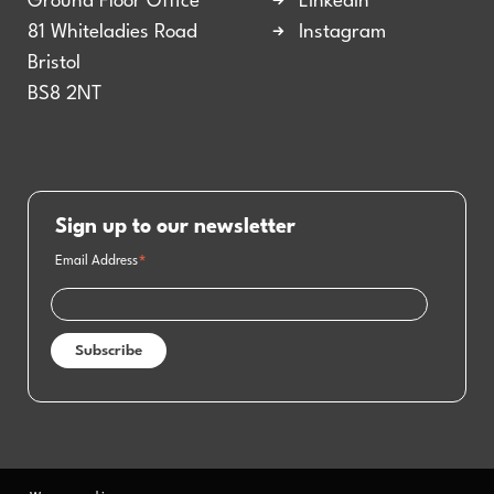
Ground Floor Office
LinkedIn
81 Whiteladies Road
Instagram
Bristol
BS8 2NT
Sign up to our newsletter
Email Address
*