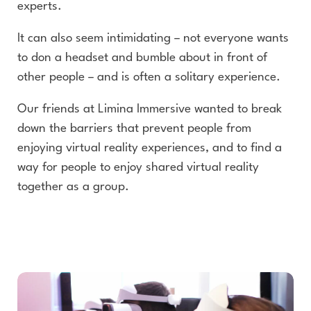
experts.
It can also seem intimidating – not everyone wants
to don a headset and bumble about in front of
other people – and is often a solitary experience.
Our friends at Limina Immersive wanted to break
down the barriers that prevent people from
enjoying virtual reality experiences, and to find a
way for people to enjoy shared virtual reality
together as a group.