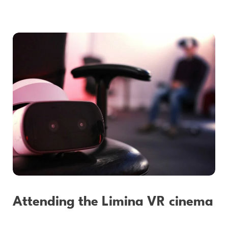
Attending the Limina VR cinema