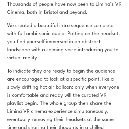
Thousands of people have now been to Limina’s VR
Cinema, both in Bristol and beyond.
We created a beautiful intro sequence complete
with full ambi-sonic audio. Putting on the headset,
you find yourself immersed in an abstract
landscape with a calming voice introducing you to
virtual reality.
To indicate they are ready to begin the audience
are encouraged to look at a specific point, like a
slowly drifting hot air balloon; only when everyone
is comfortable and ready will the curated VR
playlist begin. The whole group then share the
Limina VR cinema experience simultaneously,
eventually removing their headsets at the same
time and sharing their thoughts in a chilled