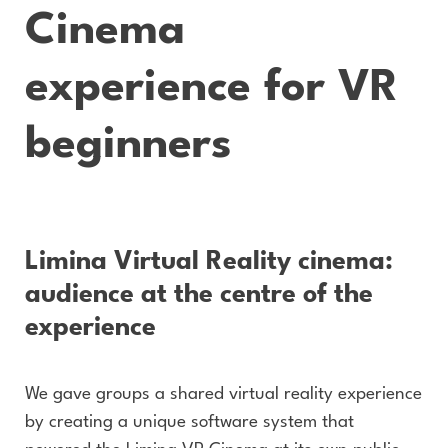
Cinema
experience for VR
beginners
Limina Virtual Reality cinema:
audience at the centre of the
experience
We gave groups a shared virtual reality experience
by creating a unique software system that