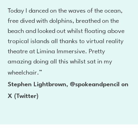
Today I danced on the waves of the ocean,
free dived with dolphins, breathed on the
beach and looked out whilst floating above
tropical islands all thanks to virtual reality
theatre at Limina Immersive. Pretty
amazing doing all this whilst sat in my
wheelchair.”
Stephen Lightbrown, @spokeandpencil on
X (Twitter)