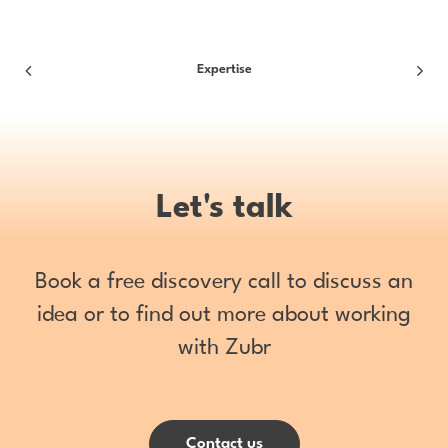
Expertise
Let's talk
Book a free discovery call to discuss an
idea or to find out more about working
with Zubr
Contact us