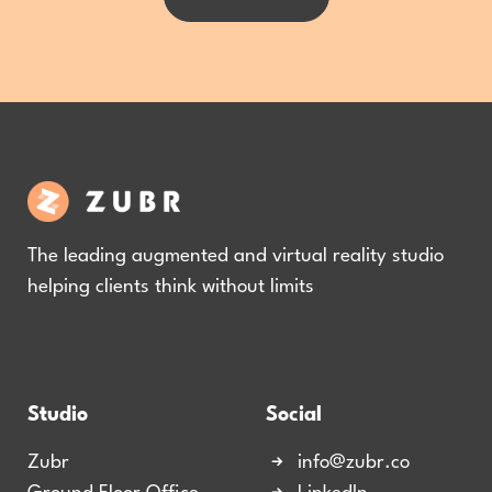
The leading augmented and virtual reality studio
helping clients think without limits
Studio
Social
Zubr
info@zubr.co