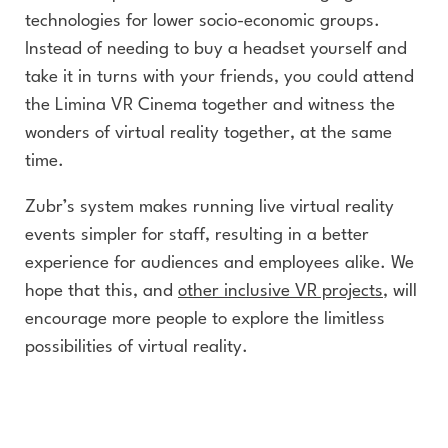
technologies for lower socio-economic groups.
Instead of needing to buy a headset yourself and
take it in turns with your friends, you could attend
the Limina VR Cinema together and witness the
wonders of virtual reality together, at the same
time.
Zubr’s system makes running live virtual reality
events simpler for staff, resulting in a better
experience for audiences and employees alike. We
hope that this, and
other inclusive VR projects
, will
encourage more people to explore the limitless
possibilities of virtual reality.