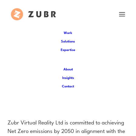
Work
Solutions
Carbon Reduction Plan
Expertise
Zubr Virtual Reality Ltd
About
Publication Date: March 2026
Insights
Contact
Commitment to Achieving
Net Zero
Zubr Virtual Reality Ltd is committed to achieving
Net Zero emissions by 2050 in alignment with the