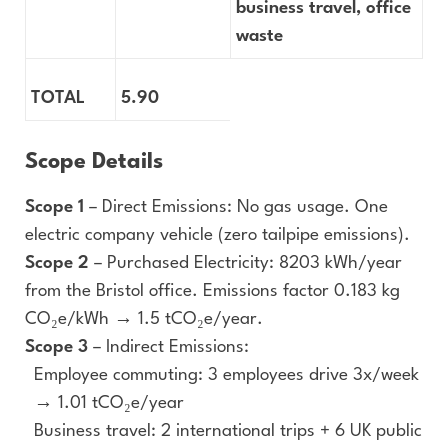
business travel, office
waste
TOTAL
5.90
Scope Details
Scope 1
– Direct Emissions: No gas usage. One
electric company vehicle (zero tailpipe emissions).
Scope 2
– Purchased Electricity: 8203 kWh/year
from the Bristol office. Emissions factor 0.183 kg
CO₂e/kWh → 1.5 tCO₂e/year.
Scope 3
– Indirect Emissions:
Employee commuting: 3 employees drive 3x/week
→ 1.01 tCO₂e/year
Business travel: 2 international trips + 6 UK public