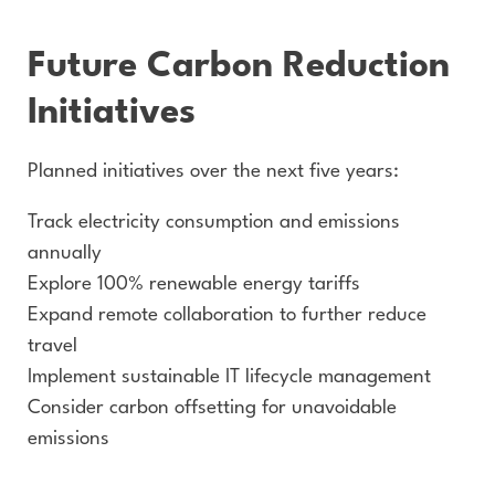
Future Carbon Reduction
Initiatives
Planned initiatives over the next five years:
Track electricity consumption and emissions
annually
Explore 100% renewable energy tariffs
Expand remote collaboration to further reduce
travel
Implement sustainable IT lifecycle management
Consider carbon offsetting for unavoidable
emissions