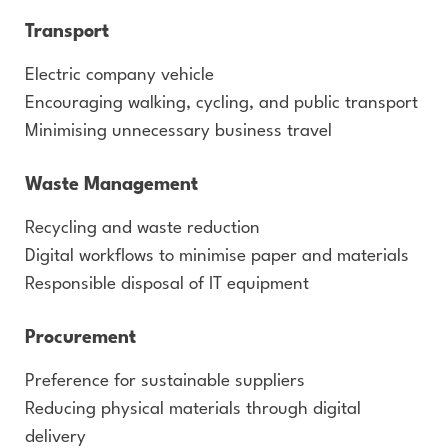
Transport
Electric company vehicle
Encouraging walking, cycling, and public transport
Minimising unnecessary business travel
Waste Management
Recycling and waste reduction
Digital workflows to minimise paper and materials
Responsible disposal of IT equipment
Procurement
Preference for sustainable suppliers
Reducing physical materials through digital
delivery