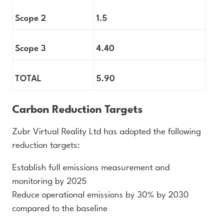
Scope 2
1.5
Scope 3
4.40
TOTAL
5.90
Carbon Reduction Targets
Zubr Virtual Reality Ltd has adopted the following
reduction targets:
Establish full emissions measurement and
monitoring by 2025
Reduce operational emissions by 30% by 2030
compared to the baseline