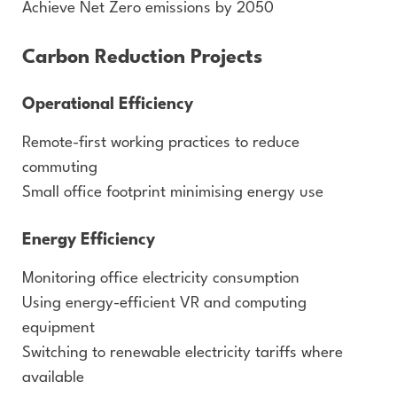
Achieve Net Zero emissions by 2050
Carbon Reduction Projects
Operational Efficiency
Remote-first working practices to reduce
commuting
Small office footprint minimising energy use
Energy Efficiency
Monitoring office electricity consumption
Using energy-efficient VR and computing
equipment
Switching to renewable electricity tariffs where
available