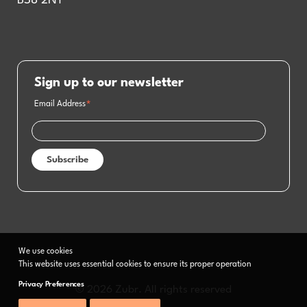
BS8 2NT
Sign up to our newsletter
Email Address
*
We use cookies
This website uses essential cookies to ensure its proper operation
Privacy Preferences
© 2026 Zubr. All rights reserved