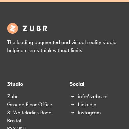
The leading augmented and virtual reality studio
helping clients think without limits
Studio
Social
Zubr
info@zubr.co
Ground Floor Office
LinkedIn
81 Whiteladies Road
Instagram
Bristol