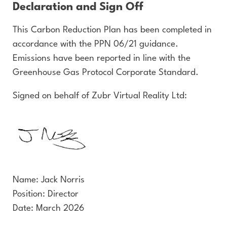
Declaration and Sign Off
This Carbon Reduction Plan has been completed in
accordance with the PPN 06/21 guidance.
Emissions have been reported in line with the
Greenhouse Gas Protocol Corporate Standard.
Signed on behalf of Zubr Virtual Reality Ltd:
Name: Jack Norris
Position: Director
Date: March 2026