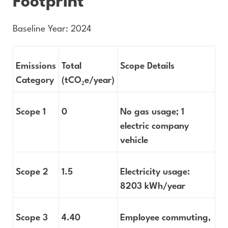
Footprint
Baseline Year: 2024
Emissions
Total
Scope Details
Category
(tCO
₂
e/year)
Scope 1
0
No gas usage; 1
electric company
vehicle
Scope 2
1.5
Electricity usage:
8203 kWh/year
Scope 3
4.40
Employee commuting,