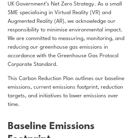
UK Government’s Net Zero Strategy. As a small
SME specialising in Virtual Reality (VR) and
Augmented Reality (AR), we acknowledge our
responsibility to minimise environmental impact.
We are committed to measuring, monitoring, and
reducing our greenhouse gas emissions in
accordance with the Greenhouse Gas Protocol
Corporate Standard.
This Carbon Reduction Plan outlines our baseline
emissions, current emissions footprint, reduction
targets, and initiatives to lower emissions over
time.
Baseline Emissions