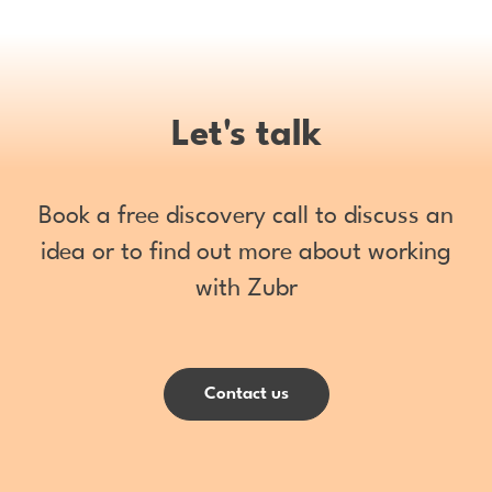
Let's talk
Book a free discovery call to discuss an
idea or to find out more about working
with Zubr
Contact us