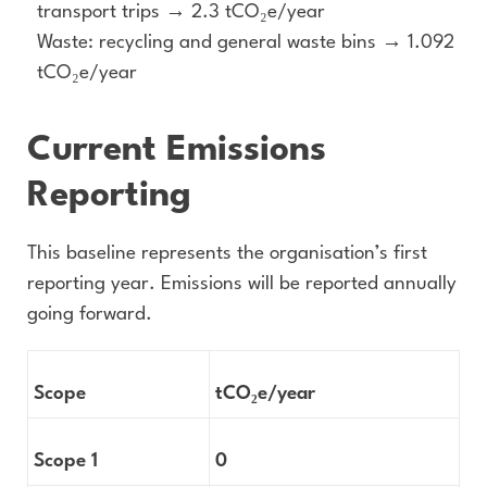
transport trips → 2.3 tCO₂e/year
Waste: recycling and general waste bins → 1.092
tCO₂e/year
Current Emissions
Reporting
This baseline represents the organisation’s first
reporting year. Emissions will be reported annually
going forward.
Scope
tCO
₂
e/year
Scope 1
0