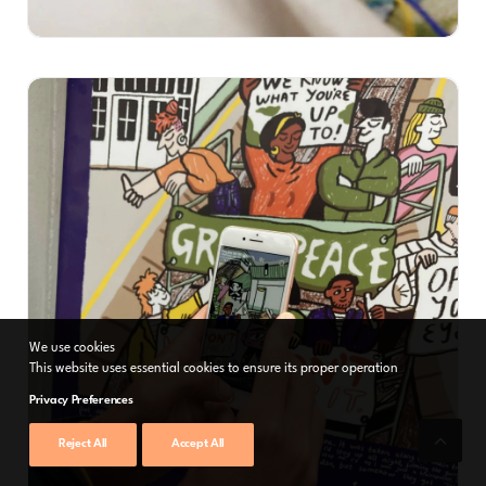
We use cookies
This website uses essential cookies to ensure its proper operation
Privacy Preferences
Reject All
Accept All