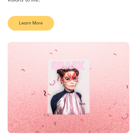
visions to life.
Learn More