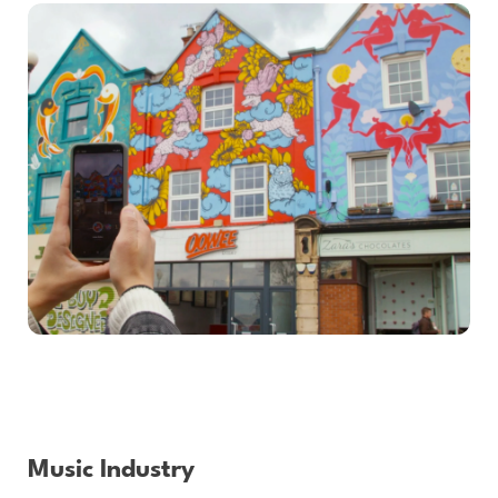
Music Industry