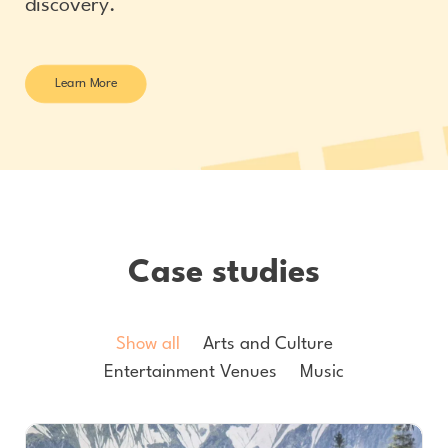
discovery.
Learn More
Case studies
Show all
Arts and Culture
Entertainment Venues
Music