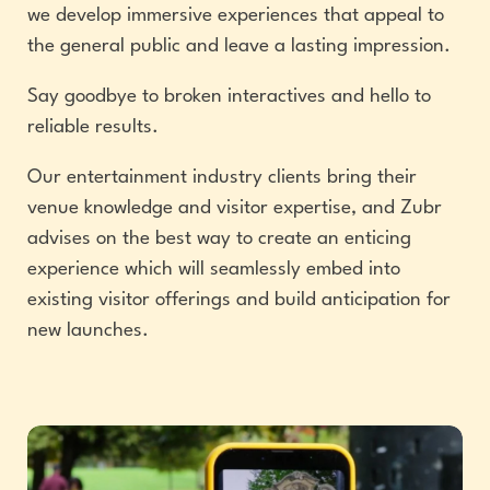
we develop immersive experiences that appeal to
the general public and leave a lasting impression.
Say goodbye to broken interactives and hello to
reliable results.
Our entertainment industry clients bring their
venue knowledge and visitor expertise, and Zubr
advises on the best way to create an enticing
experience which will seamlessly embed into
existing visitor offerings and build anticipation for
new launches.