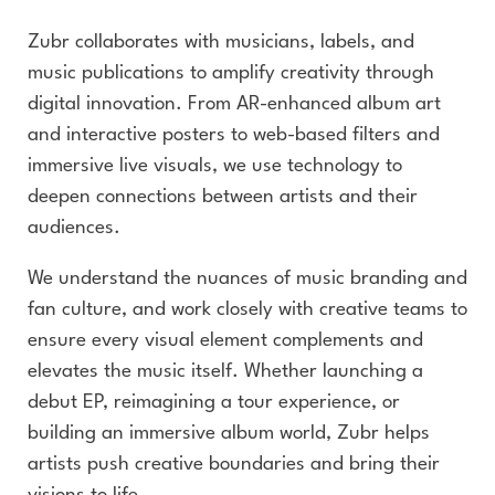
Zubr collaborates with musicians, labels, and
music publications to amplify creativity through
digital innovation. From AR-enhanced album art
and interactive posters to web-based filters and
immersive live visuals, we use technology to
deepen connections between artists and their
audiences.
We understand the nuances of music branding and
fan culture, and work closely with creative teams to
ensure every visual element complements and
elevates the music itself. Whether launching a
debut EP, reimagining a tour experience, or
building an immersive album world, Zubr helps
artists push creative boundaries and bring their