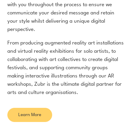
with you throughout the process to ensure we
communicate your desired message and retain
your style whilst delivering a unique digital
perspective.
From producing augmented reality art installations
and virtual reality exhibitions for solo artists, to
collaborating with art collectives to create digital
festivals, and supporting community groups
making interactive illustrations through our AR
workshops, Zubr is the ultimate digital partner for
arts and culture organisations.
Learn More