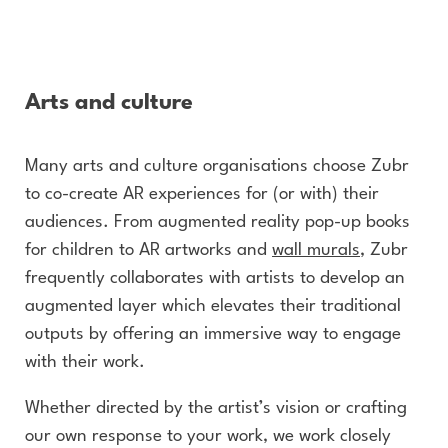
Arts and culture
Many arts and culture organisations choose Zubr
to co-create AR experiences for (or with) their
audiences. From augmented reality pop-up books
for children to AR artworks and
wall murals
, Zubr
frequently collaborates with artists to develop an
augmented layer which elevates their traditional
outputs by offering an immersive way to engage
with their work.
Whether directed by the artist’s vision or crafting
our own response to your work, we work closely