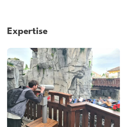
Expertise