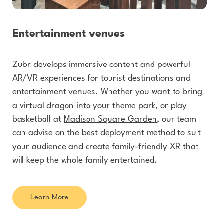
Entertainment venues
Zubr develops immersive content and powerful
AR/VR experiences for tourist destinations and
entertainment venues. Whether you want to bring
a
virtual dragon into your theme park
, or play
basketball at
Madison Square Garden
, our team
can advise on the best deployment method to suit
your audience and create family-friendly XR that
will keep the whole family entertained.
Learn More