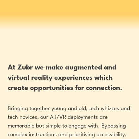
At Zubr we make augmented and
virtual reality experiences which
create opportunities for connection.
Bringing together young and old, tech whizzes and
tech novices, our AR/VR deployments are
memorable but simple to engage with. Bypassing
complex instructions and prioritising accessibility,