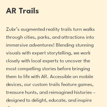
AR Trails
Zubr’s augmented reality trails turn walks
through cities, parks, and attractions into
immersive adventures! Blending stunning
visuals with expert storytelling, we work
closely with local experts to uncover the
most compelling stories before bringing
them to life with AR. Accessible on mobile
devices, our custom trails feature games,
treasure hunts, and reimagined histories –
designed to delight, educate, and inspire