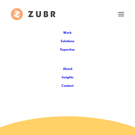
Work
Solutions
Expertise
Entertainment
About
Insights
Entertainment Venues
|
Arts and
Contact
Culture
|
Music industry