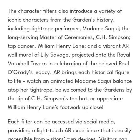
The character filters also introduce a variety of
iconic characters from the Garden’s history,
including tightrope performer, Madame Saqui; the
long-serving Master of Ceremonies, C.H. Simpson;
tap dancer, William Henry Lane; and a vibrant AR
wall mural of Lily Savage, projected onto the Royal
Vauxhall Tavern in celebration of the beloved Paul
O’Grady’s legacy. AR brings each historical figure
to life – watch an animated Madame Saqui balance
atop her tightrope, be welcomed to the Gardens by
the tip of C.H. Simpson’s top hat, or appreciate
William Henry Lane’s footwork up close!
Each filter can be accessed via social media,
providing a light-touch AR experience that is easily
accessible from visitors’ own devices. Visitors can