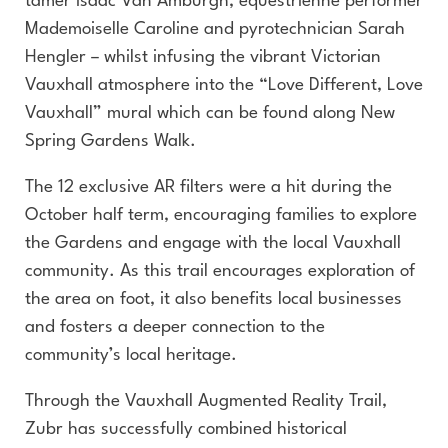
tamer Isaac Van Amburgh, equestrienne performer
Mademoiselle Caroline and pyrotechnician Sarah
Hengler – whilst infusing the vibrant Victorian
Vauxhall atmosphere into the “Love Different, Love
Vauxhall” mural which can be found along New
Spring Gardens Walk.
The 12 exclusive AR filters were a hit during the
October half term, encouraging families to explore
the Gardens and engage with the local Vauxhall
community. As this trail encourages exploration of
the area on foot, it also benefits local businesses
and fosters a deeper connection to the
community’s local heritage.
Through the Vauxhall Augmented Reality Trail,
Zubr has successfully combined historical