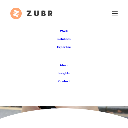
Work
Solutions
Expertise
About
Insights
Contact