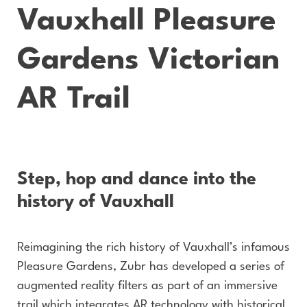
Vauxhall Pleasure
Gardens Victorian
AR Trail
Step, hop and dance into the
history of Vauxhall
Reimagining the rich history of Vauxhall’s infamous
Pleasure Gardens, Zubr has developed a series of
augmented reality filters as part of an immersive
trail which integrates AR technology with historical