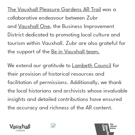
The Vauxhall Pleasure Gardens AR Trail
was a
collaborative endeavour between Zubr
and
Vauxhall One
, the Business Improvement
District dedicated to promoting local culture and
tourism within Vauxhall. Zubr are also grateful for
the support of the
Be in Vauxhall team.
We extend our gratitude to
Lambeth Council
for
their provision of historical resources and
facilitation of permissions. Additionally, we thank
the local historians and archivists whose invaluable
insights and detailed contributions have ensured
the accuracy and richness of the AR content.