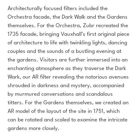
Architecturally focused filters included the
Orchestra facade, the Dark Walk and the Gardens
themselves. For the Orchestra, Zubr recreated the
1735 facade, bringing Vauxhall’s first original piece
of architecture to life with twinkling lights, dancing
couples and the sounds of a bustling evening at
the gardens. Visitors are further immersed into an
enchanting atmosphere as they traverse the Dark
Wark, our AR filter revealing the notorious avenues
shrouded in darkness and mystery, accompanied
by murmured conversations and scandalous
titters. For the Gardens themselves, we created an
AR model of the layout of the site in 1751, which
can be rotated and scaled to examine the intricate
gardens more closely.