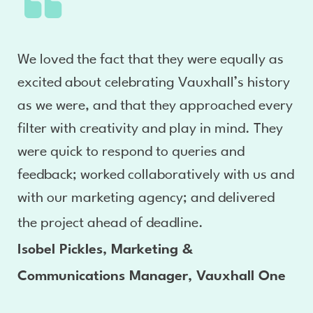
We loved the fact that they were equally as
excited about celebrating Vauxhall’s history
as we were, and that they approached every
filter with creativity and play in mind. They
were quick to respond to queries and
feedback; worked collaboratively with us and
with our marketing agency; and delivered
the project ahead of deadline.
Isobel Pickles, Marketing &
Communications Manager, Vauxhall One