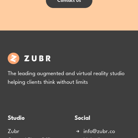
Contact us
The leading augmented and virtual reality studio
helping clients think without limits
Studio
Social
Zubr
info@zubr.co