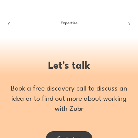
Expertise
Let's talk
Book a free discovery call to discuss an
idea or to find out more about working
with Zubr