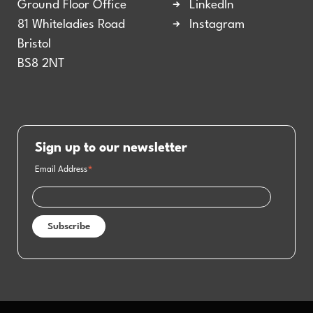
Ground Floor Office
LinkedIn
81 Whiteladies Road
Instagram
Bristol
BS8 2NT
Sign up to our newsletter
Email Address
*