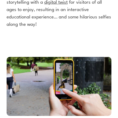
storytelling with a
digital twist
for visitors of all
ages to enjoy, resulting in an interactive
educational experience… and some hilarious selfies
along the way!