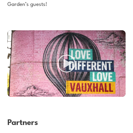
Garden’s guests!
Partners