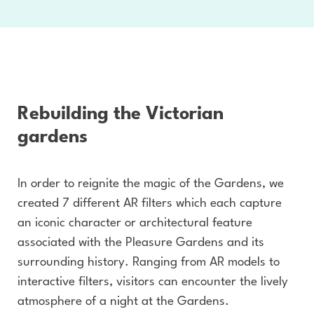
Rebuilding the Victorian
gardens
In order to reignite the magic of the Gardens, we
created 7 different AR filters which each capture
an iconic character or architectural feature
associated with the Pleasure Gardens and its
surrounding history. Ranging from AR models to
interactive filters, visitors can encounter the lively
atmosphere of a night at the Gardens.