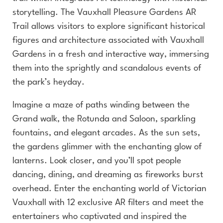
storytelling. The Vauxhall Pleasure Gardens AR
Trail allows visitors to explore significant historical
figures and architecture associated with Vauxhall
Gardens in a fresh and interactive way, immersing
them into the sprightly and scandalous events of
the park’s heyday.
Imagine a maze of paths winding between the
Grand walk, the Rotunda and Saloon, sparkling
fountains, and elegant arcades. As the sun sets,
the gardens glimmer with the enchanting glow of
lanterns. Look closer, and you’ll spot people
dancing, dining, and dreaming as fireworks burst
overhead. Enter the enchanting world of Victorian
Vauxhall with 12 exclusive AR filters and meet the
entertainers who captivated and inspired the