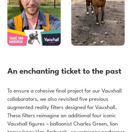
An enchanting ticket to the past
To ensure a cohesive final project for our Vauxhall
collaborators, we also revisited five previous
augmented reality filters designed for Vauxhall.
These filters reimagine an additional four iconic
Vauxhall figures – balloonist Charles Green, lion