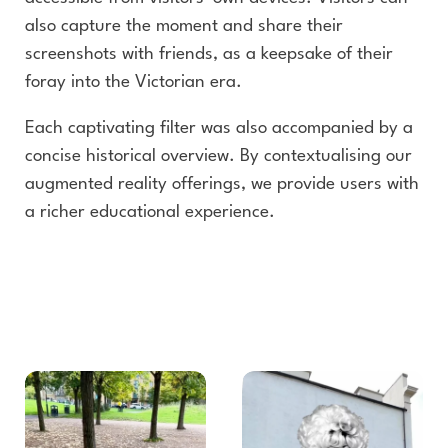
also capture the moment and share their
screenshots with friends, as a keepsake of their
foray into the Victorian era.
Each captivating filter was also accompanied by a
concise historical overview. By contextualising our
augmented reality offerings, we provide users with
a richer educational experience.