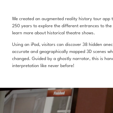
We created an augmented reality history tour app t
250 years to explore the different entrances to the
learn more about historical theatre shows.
Using an iPad, visitors can discover 38 hidden anecd
accurate and geographically mapped 3D scenes wh
changed. Guided by a ghostly narrator, this is han
interpretation like never before!