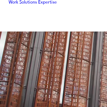
Work
Solutions
Expertise