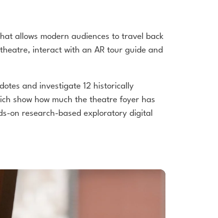
hat allows modern audiences to travel back
 theatre, interact with an AR tour guide and
otes and investigate 12 historically
ich show how much the theatre foyer has
ds-on research-based exploratory digital