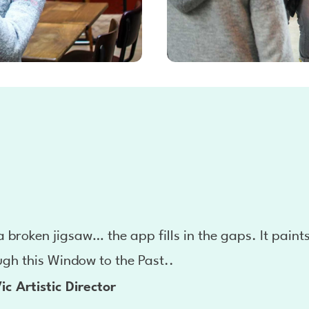
 a broken jigsaw… the app fills in the gaps. It paint
ugh this Window to the Past..
ic Artistic Director