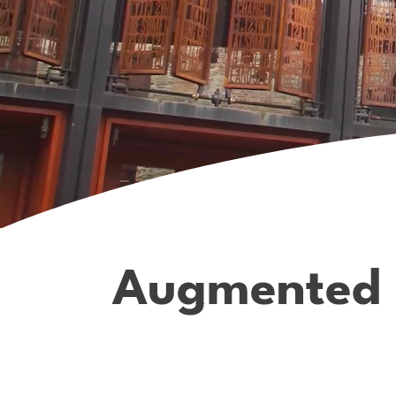
Augmented re