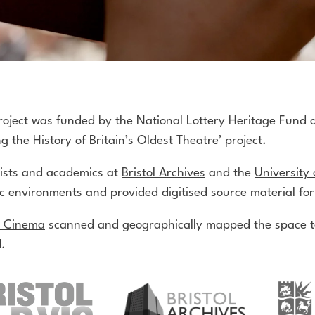
roject was funded by the National Lottery Heritage Fund 
g the History of Britain’s Oldest Theatre’ project.
vists and academics at
Bristol Archives
and the
University 
ic environments and provided digitised source material for
c Cinema
scanned and geographically mapped the space to
.