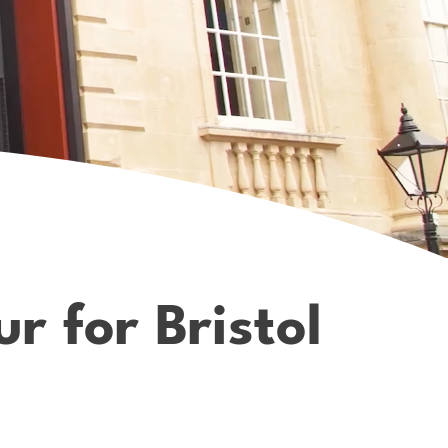
r for Bristol