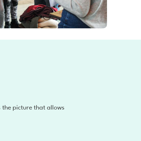
s the picture that allows