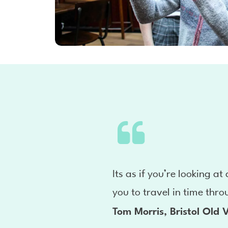
Its as if you’re looking at
you to travel in time thro
Tom Morris, Bristol Old V