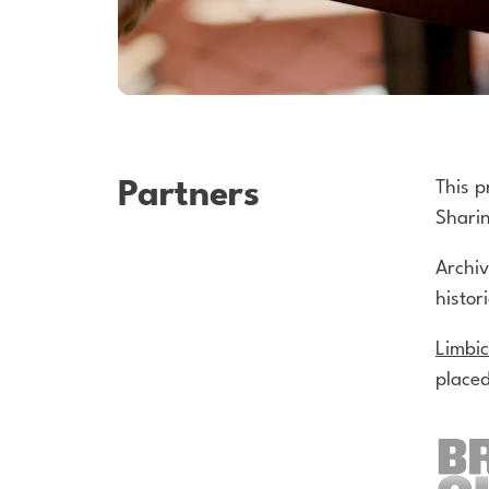
Partners
This p
Sharin
Archi
histor
Limbi
placed