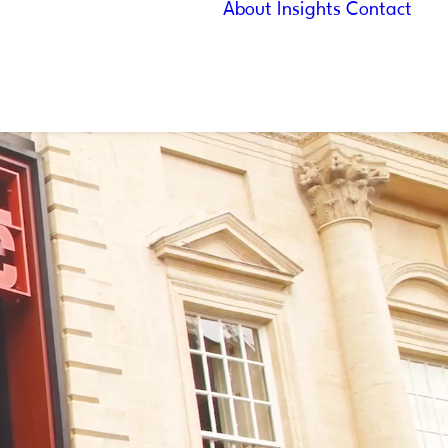
About
Insights
Contact