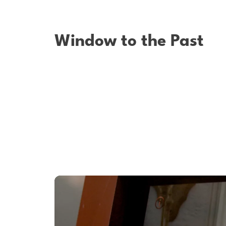
Window to the Past