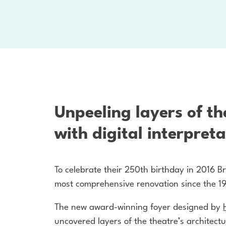
Unpeeling layers of th
with digital interpreta
To celebrate their 250th birthday in 2016 Br
most comprehensive renovation since the 1
The new award-winning foyer designed by
uncovered layers of the theatre’s architectu