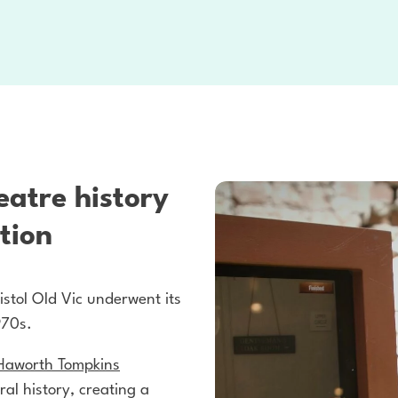
eatre history
tion
istol Old Vic underwent its
970s.
Haworth Tompkins
ral history, creating a