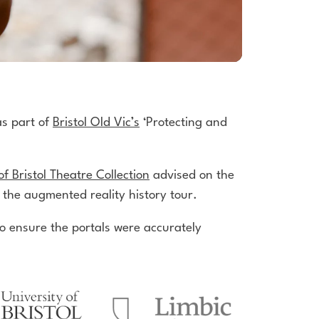
as part of
Bristol Old Vic’s
‘Protecting and
of Bristol Theatre Collection
advised on the
 the augmented reality history tour.
 ensure the portals were accurately