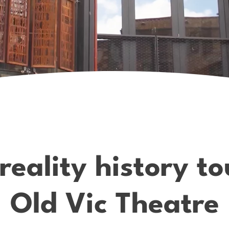
ality history tou
Old Vic Theatre