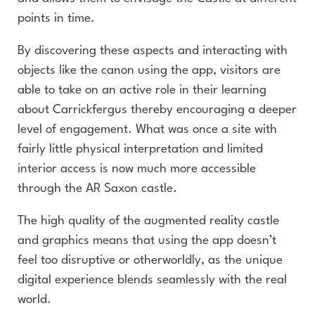
points in time.
By discovering these aspects and interacting with
objects like the canon using the app, visitors are
able to take on an active role in their learning
about Carrickfergus thereby encouraging a deeper
level of engagement. What was once a site with
fairly little physical interpretation and limited
interior access is now much more accessible
through the AR Saxon castle.
The high quality of the augmented reality castle
and graphics means that using the app doesn’t
feel too disruptive or otherworldly, as the unique
digital experience blends seamlessly with the real
world.