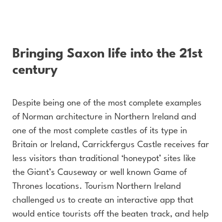
Bringing Saxon life into the 21st
century
Despite being one of the most complete examples
of Norman architecture in Northern Ireland and
one of the most complete castles of its type in
Britain or Ireland, Carrickfergus Castle receives far
less visitors than traditional ‘honeypot’ sites like
the Giant’s Causeway or well known Game of
Thrones locations. Tourism Northern Ireland
challenged us to create an interactive app that
would entice tourists off the beaten track, and help