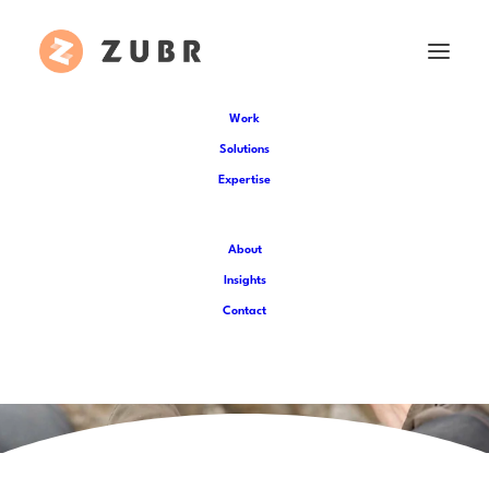
Work
Solutions
Expertise
About
Insights
Contact