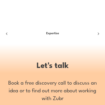
Expertise
Let's talk
Book a free discovery call to discuss an
idea or to find out more about working
with Zubr