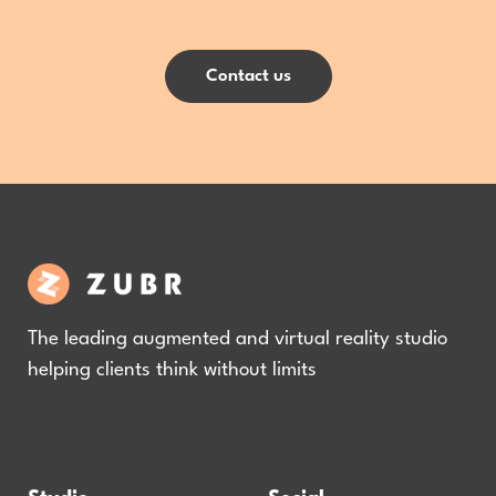
Contact us
The leading augmented and virtual reality studio
helping clients think without limits