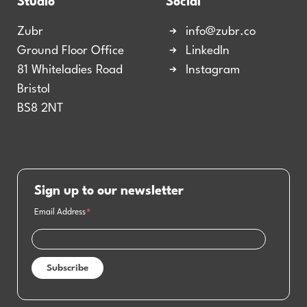
Studio
Social
Zubr
info@zubr.co
Ground Floor Office
LinkedIn
81 Whiteladies Road
Instagram
Bristol
BS8 2NT
Sign up to our newsletter
Email Address
*