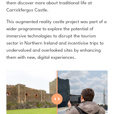
them discover more about traditional life at
Carrickfergus Castle.
This augmented reality castle project was part of a
wider programme to explore the potential of
immersive technologies to disrupt the tourism
sector in Northern Ireland and incentivise trips to
undervalued and overlooked sites by enhancing
them with new, digital experiences.