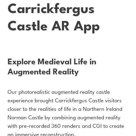
Carrickfergus
Castle AR App
Explore Medieval Life in
Augmented Reality
Our photorealistic augmented reality castle
experience brought Carrickfergus Castle visitors
closer to the realities of life in a Northern Ireland
Norman Castle by combining augmented reality
with pre-recorded 360 renders and CGI to create
an immersive reconstruction.