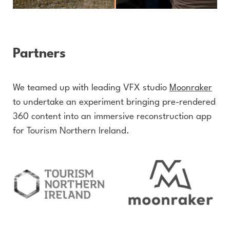
Partners
We teamed up with leading VFX studio
Moonraker
to undertake an experiment bringing pre-rendered
360 content into an immersive reconstruction app
for Tourism Northern Ireland.