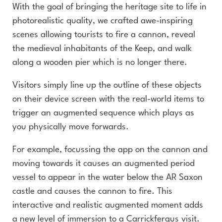
With the goal of bringing the heritage site to life in
photorealistic quality, we crafted awe-inspiring
scenes allowing tourists to fire a cannon, reveal
the medieval inhabitants of the Keep, and walk
along a wooden pier which is no longer there.
Visitors simply line up the outline of these objects
on their device screen with the real-world items to
trigger an augmented sequence which plays as
you physically move forwards.
For example, focussing the app on the cannon and
moving towards it causes an augmented period
vessel to appear in the water below the AR Saxon
castle and causes the cannon to fire. This
interactive and realistic augmented moment adds
a new level of immersion to a Carrickfergus visit.