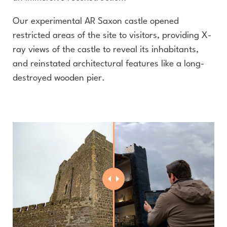
Our experimental AR Saxon castle opened
restricted areas of the site to visitors, providing X-
ray views of the castle to reveal its inhabitants,
and reinstated architectural features like a long-
destroyed wooden pier.