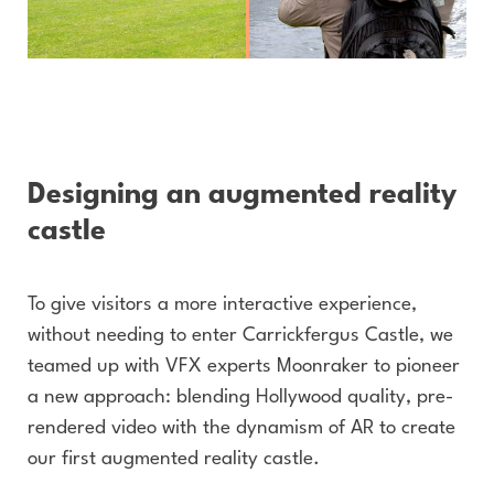
Designing an augmented reality
castle
To give visitors a more interactive experience,
without needing to enter Carrickfergus Castle, we
teamed up with VFX experts Moonraker to pioneer
a new approach: blending Hollywood quality, pre-
rendered video with the dynamism of AR to create
our first augmented reality castle.