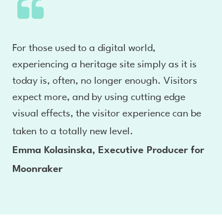
For those used to a digital world,
experiencing a heritage site simply as it is
today is, often, no longer enough. Visitors
expect more, and by using cutting edge
visual effects, the visitor experience can be
taken to a totally new level.
Emma Kolasinska, Executive Producer for
Moonraker