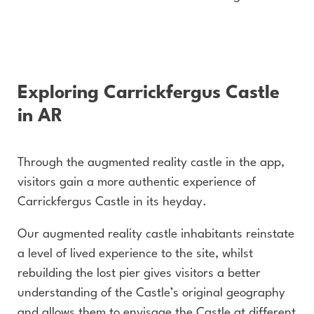
Exploring Carrickfergus Castle
in AR
Through the augmented reality castle in the app,
visitors gain a more authentic experience of
Carrickfergus Castle in its heyday.
Our augmented reality castle inhabitants reinstate
a level of lived experience to the site, whilst
rebuilding the lost pier gives visitors a better
understanding of the Castle’s original geography
and allows them to envisage the Castle at different