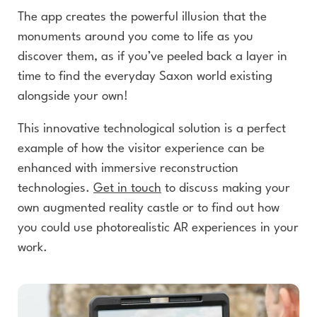
The app creates the powerful illusion that the
monuments around you come to life as you
discover them, as if you’ve peeled back a layer in
time to find the everyday Saxon world existing
alongside your own!
This innovative technological solution is a perfect
example of how the visitor experience can be
enhanced with immersive reconstruction
technologies.
Get in touch
to discuss making your
own augmented reality castle or to find out how
you could use photorealistic AR experiences in your
work.