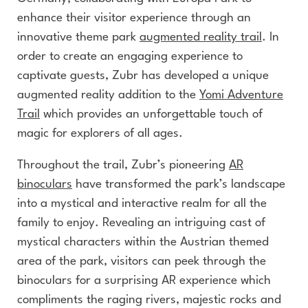
enhance their visitor experience through an
innovative theme park
augmented reality trail
. In
order to create an engaging experience to
captivate guests, Zubr has developed a unique
augmented reality addition to the
Yomi Adventure
Trail
which provides an unforgettable touch of
magic for explorers of all ages.
Throughout the trail, Zubr’s pioneering
AR
binoculars
have transformed the park’s landscape
into a mystical and interactive realm for all the
family to enjoy. Revealing an intriguing cast of
mystical characters within the Austrian themed
area of the park, visitors can peek through the
binoculars for a surprising AR experience which
compliments the raging rivers, majestic rocks and