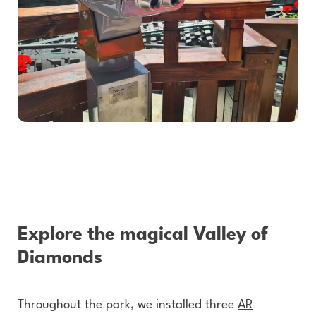
Explore the magical Valley of
Diamonds
Throughout the park, we installed three
AR