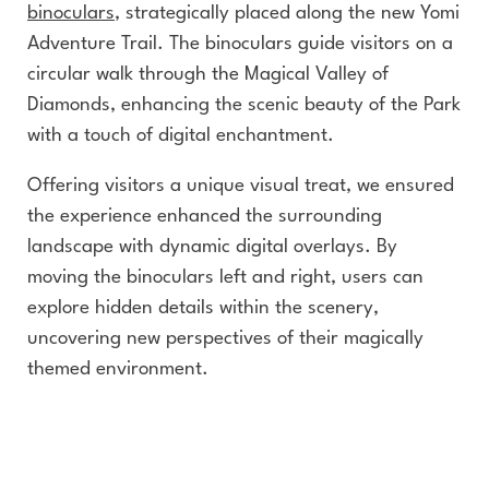
binoculars
, strategically placed along the new Yomi
Adventure Trail. The binoculars guide visitors on a
circular walk through the Magical Valley of
Diamonds, enhancing the scenic beauty of the Park
with a touch of digital enchantment.
Offering visitors a unique visual treat, we ensured
the experience enhanced the surrounding
landscape with dynamic digital overlays. By
moving the binoculars left and right, users can
explore hidden details within the scenery,
uncovering new perspectives of their magically
themed environment.