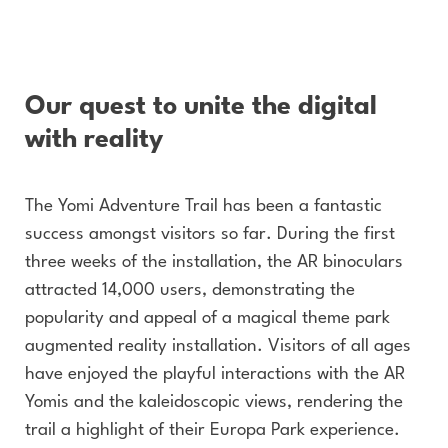
Our quest to unite the digital
with reality
The Yomi Adventure Trail has been a fantastic
success amongst visitors so far. During the first
three weeks of the installation, the AR binoculars
attracted 14,000 users, demonstrating the
popularity and appeal of a magical theme park
augmented reality installation. Visitors of all ages
have enjoyed the playful interactions with the AR
Yomis and the kaleidoscopic views, rendering the
trail a highlight of their Europa Park experience.