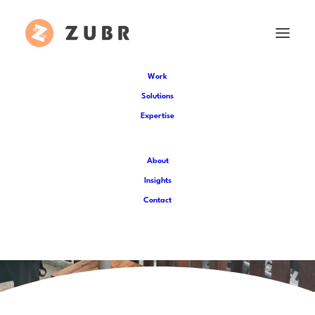
Work
Solutions
Expertise
About
Insights
Contact