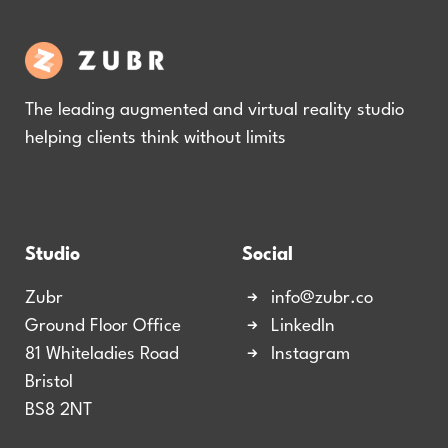
The leading augmented and virtual reality studio
helping clients think without limits
Studio
Social
Zubr
info@zubr.co
Ground Floor Office
LinkedIn
81 Whiteladies Road
Instagram
Bristol
BS8 2NT