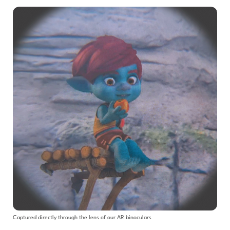
Captured directly through the lens of our AR binoculars