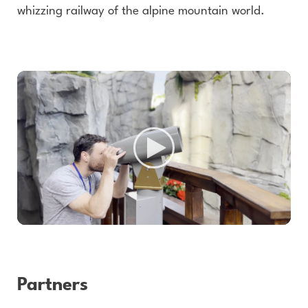
whizzing railway of the alpine mountain world.
Partners