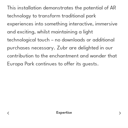
This installation demonstrates the potential of AR
technology to transform traditional park
experiences into something interactive, immersive
and exciting, whilst maintaining a light
technological touch – no downloads or additional
purchases necessary. Zubr are delighted in our
contribution to the enchantment and wonder that
Europa Park continues to offer its guests.
Expertise