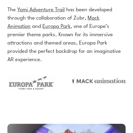
The
Yomi Adventure Trail
has been developed
through the collaboration of Zubr,
Mack
Animation
and
Europa Park
, one of Europe’s
premier theme parks. Known for its immersive
attractions and themed areas, Europa Park
provided the perfect backdrop for an imaginative
AR experience.