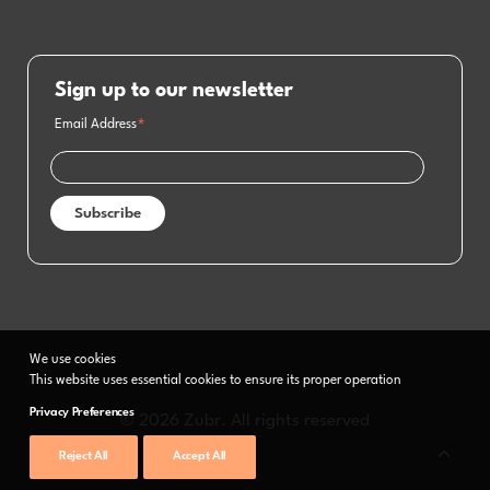
Sign up to our newsletter
Email Address
*
We use cookies
This website uses essential cookies to ensure its proper operation
Privacy Preferences
© 2026 Zubr. All rights reserved
Reject All
Accept All