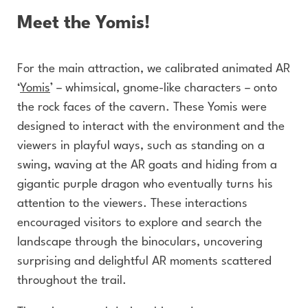
Meet the Yomis!
For the main attraction, we calibrated animated AR
‘
Yomis
’ – whimsical, gnome-like characters – onto
the rock faces of the cavern. These Yomis were
designed to interact with the environment and the
viewers in playful ways, such as standing on a
swing, waving at the AR goats and hiding from a
gigantic purple dragon who eventually turns his
attention to the viewers. These interactions
encouraged visitors to explore and search the
landscape through the binoculars, uncovering
surprising and delightful AR moments scattered
throughout the trail.