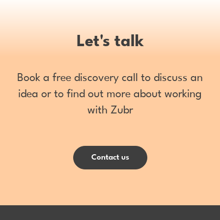
Let's talk
Book a free discovery call to discuss an
idea or to find out more about working
with Zubr
Contact us