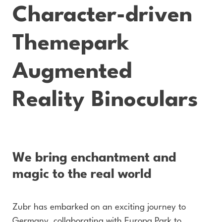
Character-driven
Themepark
Augmented
Reality Binoculars
We bring enchantment and
magic to the real world
Zubr has embarked on an exciting journey to
Germany, collaborating with Europa Park to