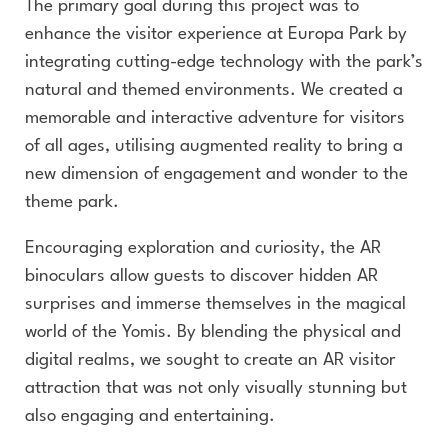
The primary goal during this project was to
enhance the visitor experience at Europa Park by
integrating cutting-edge technology with the park’s
natural and themed environments. We created a
memorable and interactive adventure for visitors
of all ages, utilising augmented reality to bring a
new dimension of engagement and wonder to the
theme park.
Encouraging exploration and curiosity, the AR
binoculars allow guests to discover hidden AR
surprises and immerse themselves in the magical
world of the Yomis. By blending the physical and
digital realms, we sought to create an AR visitor
attraction that was not only visually stunning but
also engaging and entertaining.