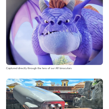
Captured directly through the lens of our AR binoculars