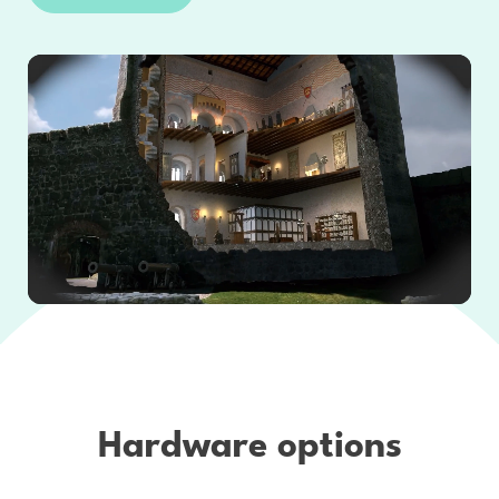
Hardware options