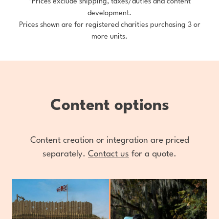
*Prices exclude shipping, taxes/duties and content
development.
Prices shown are for registered charities purchasing 3 or
more units.
Content options
Content creation or integration are priced
separately.
Contact us
for a quote.