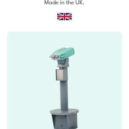
Made in the UK.