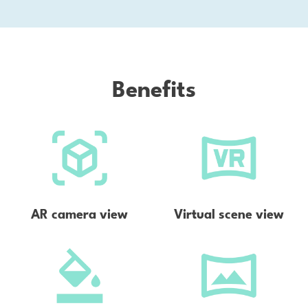
la
Na
Bri
Benefits
AR camera view
Virtual scene view