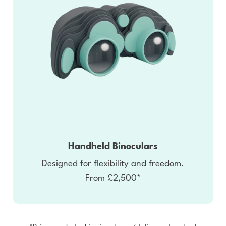
Handheld Binoculars
Designed for flexibility and freedom.
From £2,500*