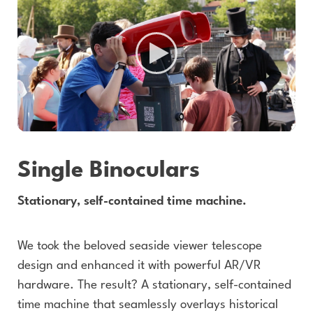
Single Binoculars
Stationary, self-contained time machine.
We took the beloved seaside viewer telescope
design and enhanced it with powerful AR/VR
hardware. The result? A stationary, self-contained
time machine that seamlessly overlays historical