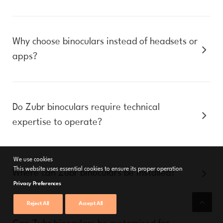
Why choose binoculars instead of headsets or
apps?
Do Zubr binoculars require technical
expertise to operate?
We use cookies
This website uses essential cookies to ensure its proper operation
Where can Zubr binoculars be installed?
Privacy Preferences
Reject All
Accept All