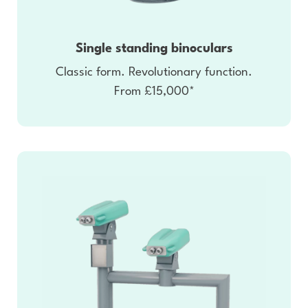
Single standing binoculars
Classic form. Revolutionary function.
From £15,000*