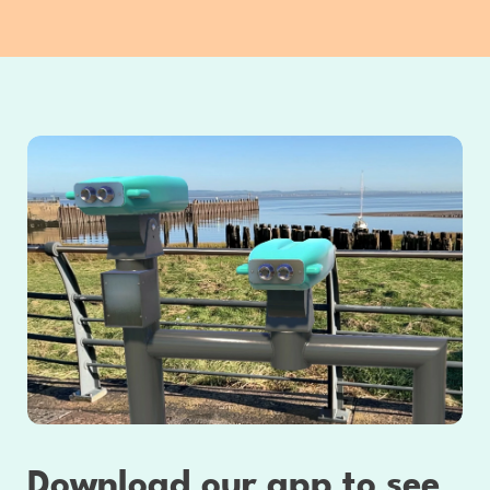
Download our app to see