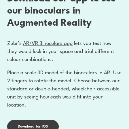
our binoculars in
Augmented Reality
Zubr’s
AR/VR Binoculars app
lets you test how
they would look in your space and trial different
colour combinations.
Place a scale 3D model of the binoculars in AR. Use
2 fingers to rotate the model. Choose between our
standard or double-headed, wheelchair accessible
unit by seeing how each would fit into your
location.
Download for IOS