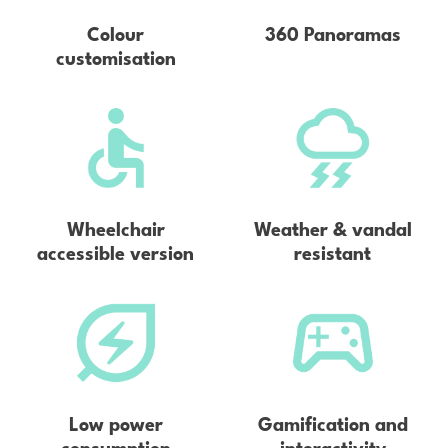
Colour
360 Panoramas
customisation
Wheelchair
Weather & vandal
accessible version
resistant
Low power
Gamification and