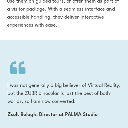
use them on guided tours, or offer them as part of
a visitor package. With a seamless interface and
accessible handling, they deliver interactive
experiences with ease.
ich
I was not generally a big believer of Virtual Reality,
The
the
but the ZUBR binocular is just the best of both
wi
r
worlds, so I am now converted.
adv
the
Zsolt Balogh, Director at PALMA Studio
d
the
sta