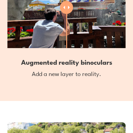
Augmented reality binoculars
Add a new layer to reality.