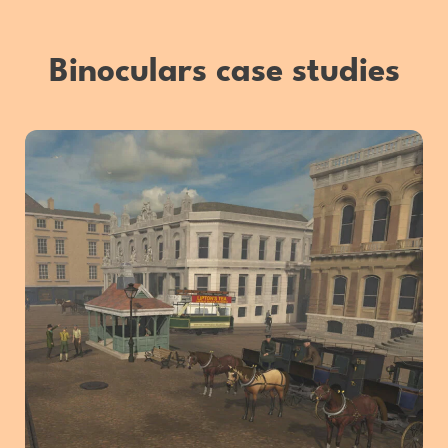
Binoculars case studies