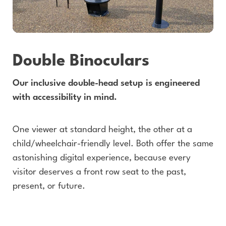
Double Binoculars
Our inclusive double-head setup is engineered
with accessibility in mind.
One viewer at standard height, the other at a
child/wheelchair-friendly level. Both offer the same
astonishing digital experience, because every
visitor deserves a front row seat to the past,
present, or future.