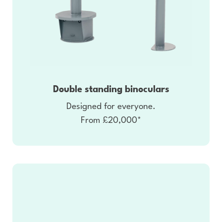
Double standing binoculars
Designed for everyone.
From £20,000*