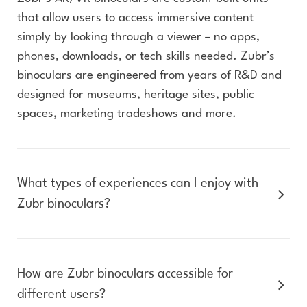
that allow users to access immersive content
simply by looking through a viewer – no apps,
phones, downloads, or tech skills needed. Zubr’s
binoculars are engineered from years of R&D and
designed for museums, heritage sites, public
spaces, marketing tradeshows and more.
What types of experiences can I enjoy with
Zubr binoculars?
How are Zubr binoculars accessible for
different users?