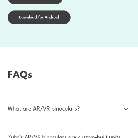
Download for Android
FAQs
What are AR/VR binoculars?
Zubr’s AR/VR binoculars are custom-built units