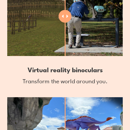
Virtual reality binoculars
Transform the world around you.