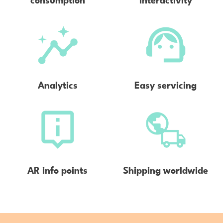
consumption
interactivity
Analytics
Easy servicing
AR info points
Shipping worldwide