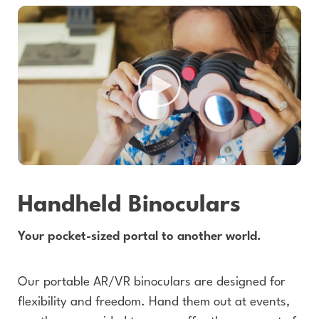
Handheld Binoculars
Your pocket-sized portal to another world.
Our portable AR/VR binoculars are designed for
flexibility and freedom. Hand them out at events,