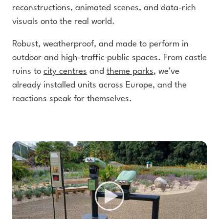
reconstructions, animated scenes, and data-rich
visuals onto the real world.
Robust, weatherproof, and made to perform in
outdoor and high-traffic public spaces. From castle
ruins to
city centres
and
theme parks
, we’ve
already installed units across Europe, and the
reactions speak for themselves.