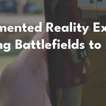
ented Reality Ex
ng Battlefields to 