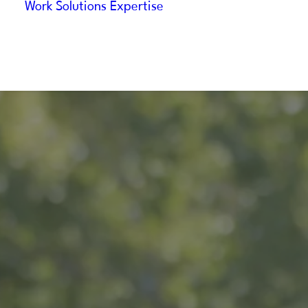
Work
Solutions
Expertise