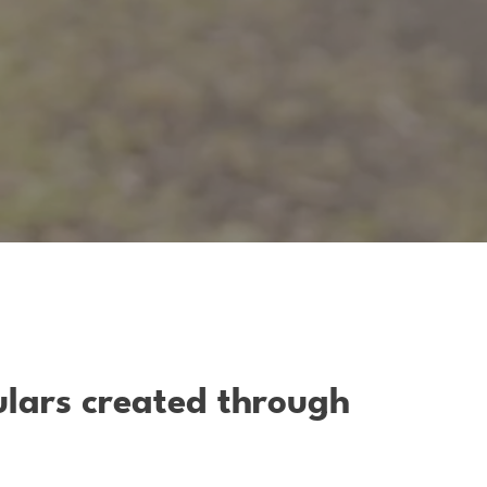
ulars created through