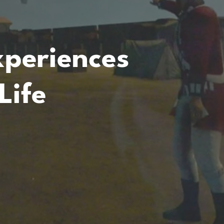
periences
Life