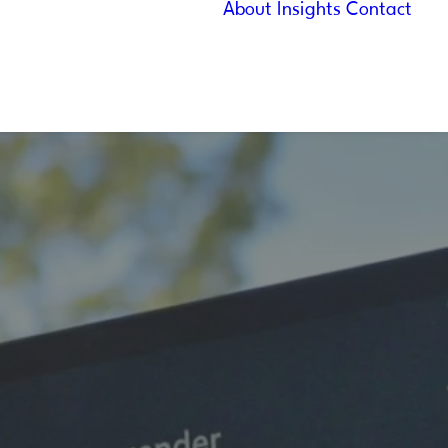
About
Insights
Contact