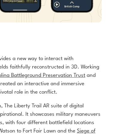
vides a new way to interact with
ields faithfully reconstructed in 3D. Working
lina Battleground Preservation Trust
and
created an interactive and immersive
votal role in the conflict.
, The Liberty Trail AR suite of
digital
pirational. It showcases
military maneuvers
es, with four
different battlefield locations
 Watson
to Fort Fair Lawn and the
Siege of