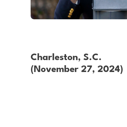
Charleston, S.C.
(November 27, 2024)