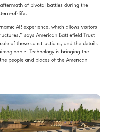
aftermath of pivotal battles during the
tern-of-life.
dynamic AR experience, which allows
visitors
structures,” says American
Battlefield Trust
cale of these
constructions, and the details
imaginable. Technology is bringing the
the people and places of the American