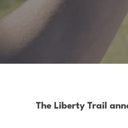
The Liberty Trail an