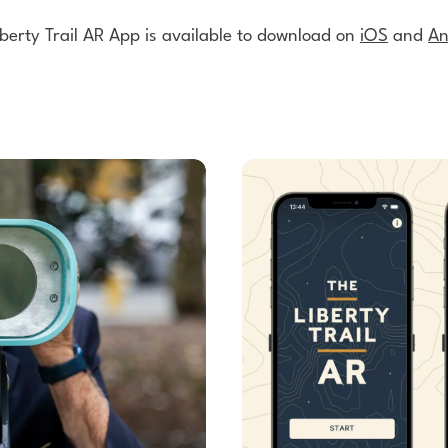
berty Trail AR App is available to download on
iOS
and
An