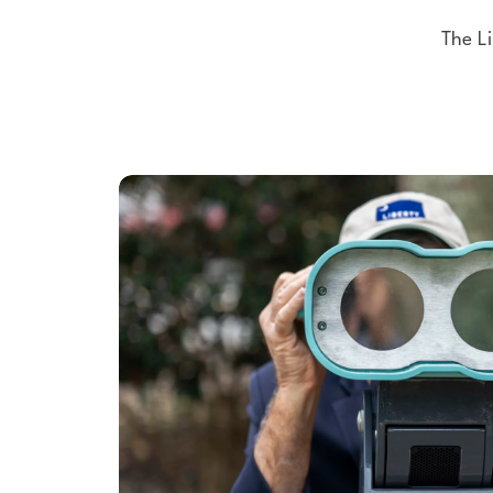
The Li