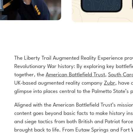
The Liberty Trail Augmented Reality
Experience pro
Revolutionary War history: By exploring
key battlef
together, the
American
Battlefield Trust
,
South Caro
UK-based
augmented reality company
Zubr
, have 
glimpse
into places central to the Palmetto State’s pi
Aligned with the American Battlefield Trust’s mission
content goes beyond basic facts to make history ins
and siege tactics from both British and Patriot forc
brought back to life. From Eutaw Springs and Fort