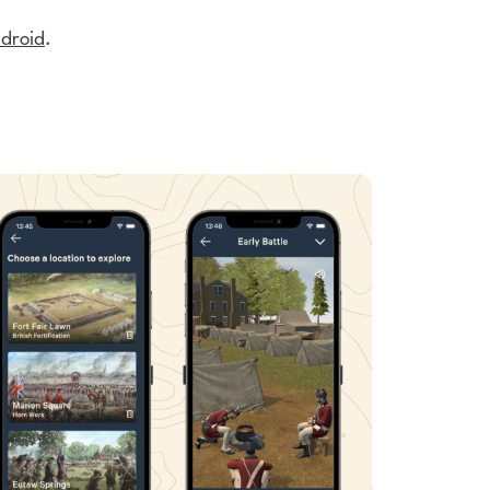
droid
.