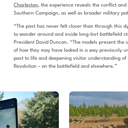
Charleston
, the experience reveals the conflict and
Southern Campaign, as well as broader military
pat
“The past has never felt closer than through this 
to wander around and inside long-lost battlefield 
President David Duncan. “The models present the s
of how they may have looked in a way previously
un
past to life and deepening visitor
understanding of 
Revolution – on the battlefield
and elsewhere.”