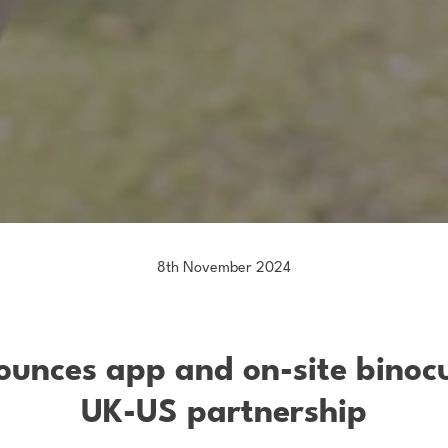
8th November 2024
nounces app and on-site binoc
UK-US partnership