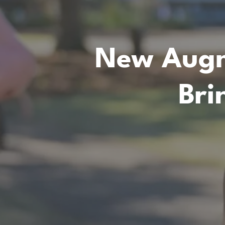
New Augm
Bri