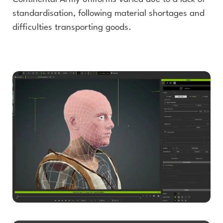
standardisation, following material shortages and
difficulties transporting goods.