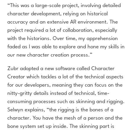
“This was a large-scale project, involving detailed
character development, relying on historical
accuracy and an extensive AR environment. The
project required a lot of collaboration, especially
with the historians. Over time, my apprehension
faded as I was able to explore and hone my skills in
our new character creation process.”
Zubr adopted a new software called Character
Creator which tackles a lot of the technical aspects
for our developers, meaning they can focus on the
nitty-gritty details instead of technical, time-
consuming processes such as skinning and rigging.
Selwyn explains, “the rigging is the bones of a
character. You have the mesh of a person and the
bone system set up inside. The skinning part is