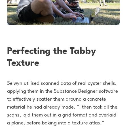
Perfecting the Tabby
Texture
Selwyn utilised scanned data of real oyster shells,
applying them in the Substance Designer software
to effectively scatter them around a concrete
material he had already made. “I then took all the
scans, laid them out in a grid format and overlaid
a plane, before baking into a texture atlas.”