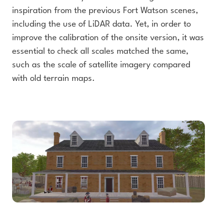
inspiration from the previous Fort Watson scenes,
including the use of LiDAR data. Yet, in order to
improve the calibration of the onsite version, it was
essential to check all scales matched the same,
such as the scale of satellite imagery compared
with old terrain maps.