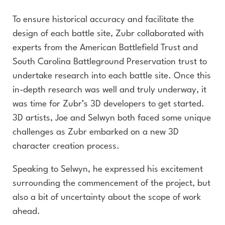
To ensure historical accuracy and facilitate the
design of each battle site, Zubr collaborated with
experts from the American Battlefield Trust and
South Carolina Battleground Preservation trust to
undertake research into each battle site. Once this
in-depth research was well and truly underway, it
was time for Zubr’s 3D developers to get started.
3D artists, Joe and Selwyn both faced some unique
challenges as Zubr embarked on a new 3D
character creation process.
Speaking to Selwyn, he expressed his excitement
surrounding the commencement of the project, but
also a bit of uncertainty about the scope of work
ahead.