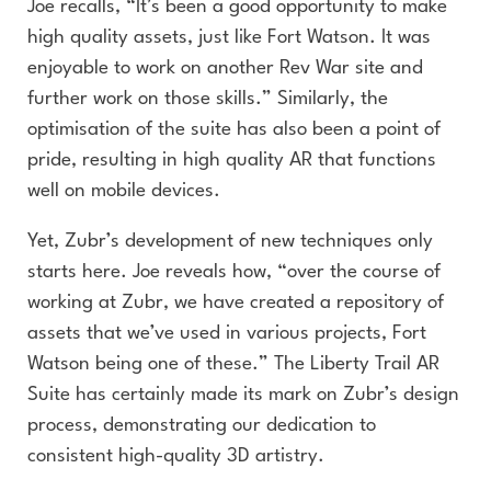
Joe recalls, “It’s been a good opportunity to make
high quality assets, just like Fort Watson. It was
enjoyable to work on another Rev War site and
further work on those skills.” Similarly, the
optimisation of the suite has also been a point of
pride, resulting in high quality AR that functions
well on mobile devices.
Yet, Zubr’s development of new techniques only
starts here. Joe reveals how, “over the course of
working at Zubr, we have created a repository of
assets that we’ve used in various projects, Fort
Watson being one of these.” The Liberty Trail AR
Suite has certainly made its mark on Zubr’s design
process, demonstrating our dedication to
consistent high-quality 3D artistry.