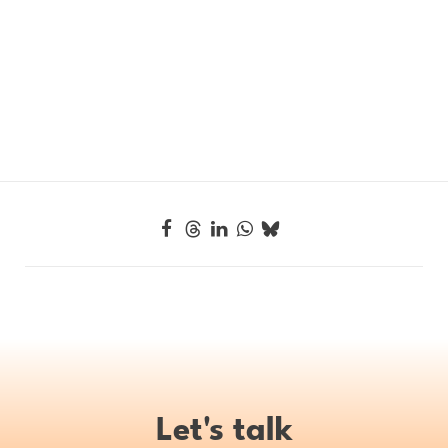
Let's talk