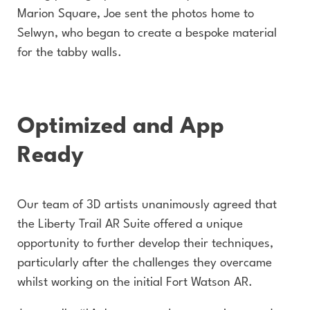
Marion Square, Joe sent the photos home to
Selwyn, who began to create a bespoke material
for the tabby walls.
Optimized and App
Ready
Our team of 3D artists unanimously agreed that
the Liberty Trail AR Suite offered a unique
opportunity to further develop their techniques,
particularly after the challenges they overcame
whilst working on the initial Fort Watson AR.