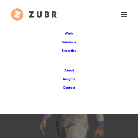
Work
Solutions
Expertise
About
Insights
Innovative 3D Modelling
Contact
for Liberty Trail AR