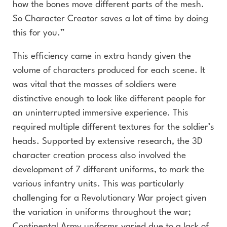
how the bones move different parts of the mesh.
So Character Creator saves a lot of time by doing
this for you.”
This efficiency came in extra handy given the
volume of characters produced for each scene. It
was vital that the masses of soldiers were
distinctive enough to look like different people for
an uninterrupted immersive experience. This
required multiple different textures for the soldier’s
heads. Supported by extensive research, the 3D
character creation process also involved the
development of 7 different uniforms, to mark the
various infantry units. This was particularly
challenging for a Revolutionary War project given
the variation in uniforms throughout the war;
Continental Army uniforms varied due to a lack of