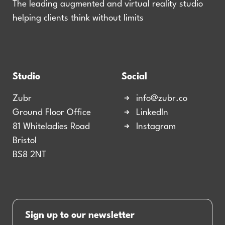
The leading augmented and virtual reality studio
helping clients think without limits
Studio
Social
Zubr
info@zubr.co
Ground Floor Office
LinkedIn
81 Whiteladies Road
Instagram
Bristol
BS8 2NT
Sign up to our newsletter