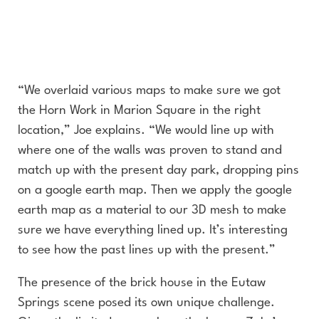
“We overlaid various maps to make sure we got
the Horn Work in Marion Square in the right
location,” Joe explains. “We would line up with
where one of the walls was proven to stand and
match up with the present day park, dropping pins
on a google earth map. Then we apply the google
earth map as a material to our 3D mesh to make
sure we have everything lined up. It’s interesting
to see how the past lines up with the present.”
The presence of the brick house in the Eutaw
Springs scene posed its own unique challenge.