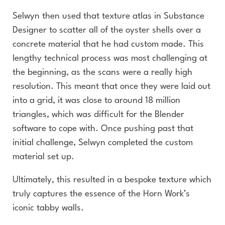
Selwyn then used that texture atlas in Substance
Designer to scatter all of the oyster shells over a
concrete material that he had custom made. This
lengthy technical process was most challenging at
the beginning, as the scans were a really high
resolution. This meant that once they were laid out
into a grid, it was close to around 18 million
triangles, which was difficult for the Blender
software to cope with. Once pushing past that
initial challenge, Selwyn completed the custom
material set up.
Ultimately, this resulted in a bespoke texture which
truly captures the essence of the Horn Work’s
iconic tabby walls.