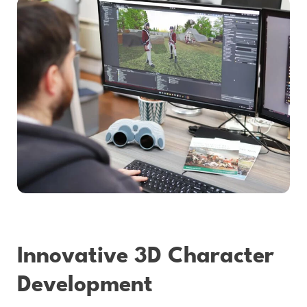
Innovative 3D Character
Development