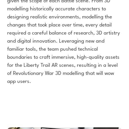
given the scope of each battle scene. From 3D
modelling historically accurate characters to
designing realistic environments, modelling the
changes that took place over time, every detail
required a careful balance of research, 3D artistry
and digital innovation. Leveraging new and
familiar tools, the team pushed technical
boundaries to craft immersive, high-quality assets
for the Liberty Trail AR scenes, resulting in a level
of Revolutionary War 3D modelling that will wow
app users.