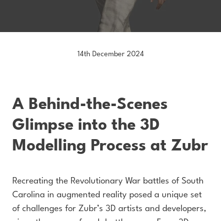
14th December 2024
A Behind-the-Scenes
Glimpse into the 3D
Modelling Process at Zubr
Recreating the Revolutionary War battles of South
Carolina in augmented reality posed a unique set
of challenges for Zubr’s 3D artists and developers,