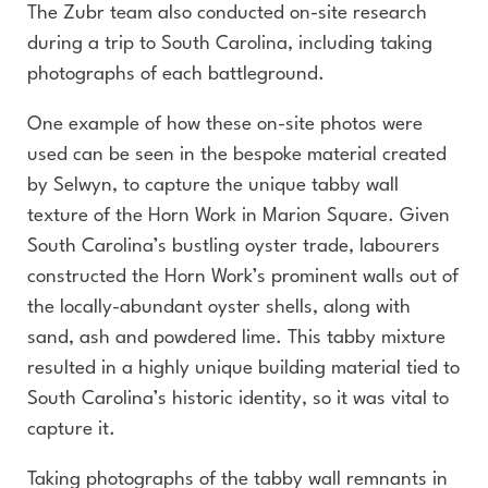
The Zubr team also conducted on-site research
during a trip to South Carolina, including taking
photographs of each battleground.
One example of how these on-site photos were
used can be seen in the bespoke material created
by Selwyn, to capture the unique tabby wall
texture of the Horn Work in Marion Square. Given
South Carolina’s bustling oyster trade, labourers
constructed the Horn Work’s prominent walls out of
the locally-abundant oyster shells, along with
sand, ash and powdered lime. This tabby mixture
resulted in a highly unique building material tied to
South Carolina’s historic identity, so it was vital to
capture it.
Taking photographs of the tabby wall remnants in