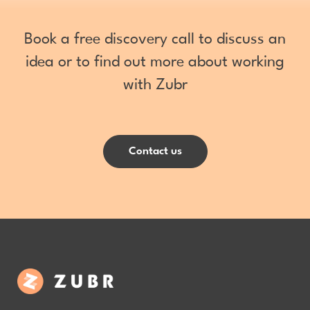
Book a free discovery call to discuss an
idea or to find out more about working
with Zubr
Contact us