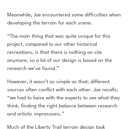
Meanwhile, Joe encountered some difficulties when
developing the terrain for each scene.
“The main thing that was quite unique for this
project, compared to our other historical
recreations, is that there is nothing on site
anymore, so a lot of our design is based on the
research we’ve found.”
However, it wasn’t as simple as that; different
sources often conflict with each other. Joe recalls,
“we had to liaise with the experts to see what they
think, finding the right balance between research
and artistic impressions.”
Much of the Liberty Trail terrain design took