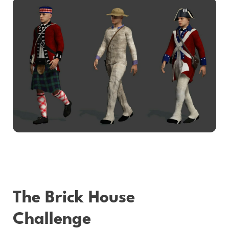
The Brick House
Challenge