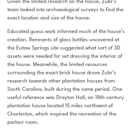
Given the limited research on the house, Zubr’s
team looked into archaeological surveys to find the
exact location and size of the house.
Educated guess work informed much of the house’s
creation. Remnants of glass bottles uncovered at
the Eutaw Springs site suggested what sort of 3D
assets were needed for set dressing the interior of
the house. Meanwhile, the limited resources
surrounding the exact brick house drove Zubr’s
research towards other plantation houses from
South Carolina, built during the same period. One
useful reference was Drayton Hall, an 18th-century
plantation house located 15 miles northwest of
Charleston, which inspired the recreation of the
parlour room.