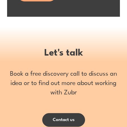
Let's talk
Book a free discovery call to discuss an
idea or to find out more about working
with Zubr
Contact us