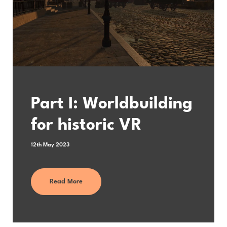
Part I: Worldbuilding
for historic VR
12th May 2023
Read More