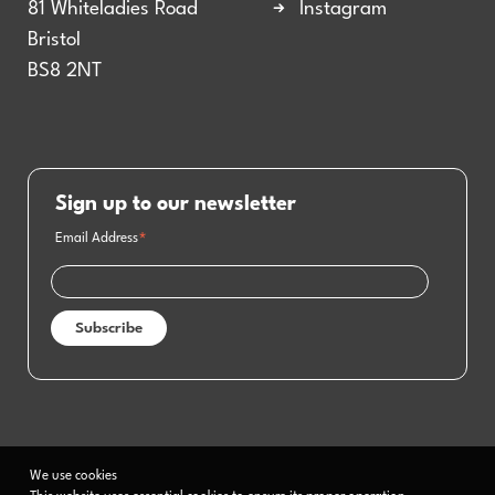
81 Whiteladies Road
Instagram
Bristol
BS8 2NT
Sign up to our newsletter
Email Address
*
We use cookies