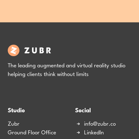
The leading augmented and virtual reality studio
helping clients think without limits
Studio
Social
Zubr
info@zubr.co
Ground Floor Office
LinkedIn