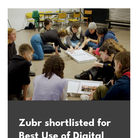
Zubr shortlisted for
Best Use of Digital