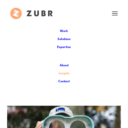
Work
Solutions
Expertise
Insights
About
Catch up on the latest Zubr news and
Insights
dive deeper into the world of XR
Contact
technology