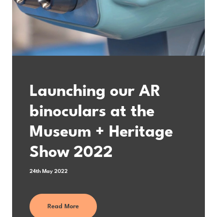
Launching our AR
binoculars at the
Museum + Heritage
Show 2022
24th May 2022
Read More