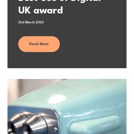
UK award
21st March 2023
Read More