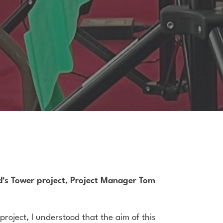
rd’s Tower project, Project Manager Tom
project, I understood that the aim of this