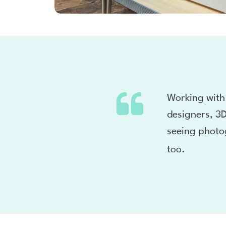
Working with
designers, 3D
seeing photo
too.