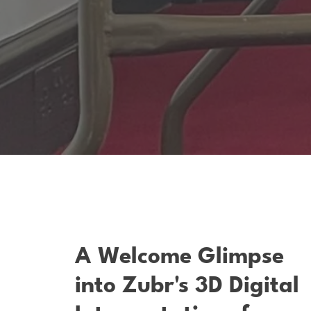
A Welcome Glimpse
into Zubr's 3D Digital