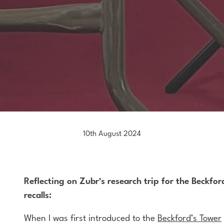
10th August 2024
Reflecting on Zubr’s research trip for the Beckfo
recalls:
When I was first introduced to the
Beckford’s Tower