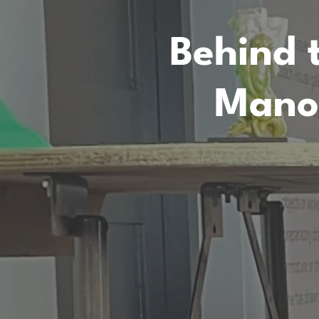
Behind 
Mano