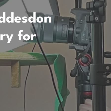
addesdon
y for