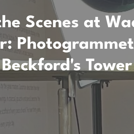
the Scenes at W
r: Photogrammetr
Beckford's Tower