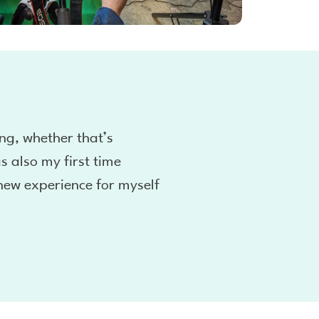
ng, whether that’s
s also my first time
new experience for myself