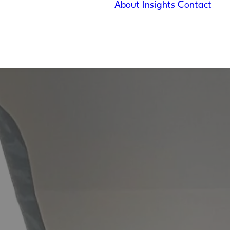
About
Insights
Contact