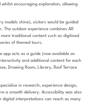
il whilst encouraging exploration, allowing
y models shine), visitors would be guided
wer. The outdoor experience combines AR
ore traditional content such as digitised
series of themed tours.
e app acts as a guide (now available on
 interactivity and additional content for each
rcase, Drawing Room, Library, Roof Terrace
pecialise in research, experience design,
e a smooth delivery. Accessibility was also
ur digital interpretations can reach as many