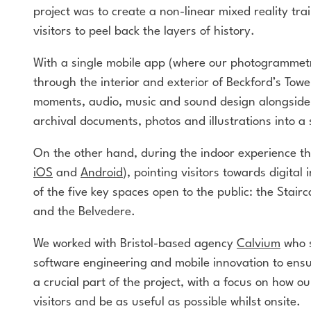
project was to create a non-linear mixed reality tra
visitors to peel back the layers of history.
With a single mobile app (where our photogrammetr
through the interior and exterior of Beckford’s To
moments, audio, music and sound design alongside m
archival documents, photos and illustrations into a 
On the other hand, during the indoor experience th
iOS
and
Android
), pointing visitors towards digital
of the five key spaces open to the public: the Stai
and the Belvedere.
We worked with Bristol-based agency
Calvium
who s
software engineering and mobile innovation to ensur
a crucial part of the project, with a focus on how o
visitors and be as useful as possible whilst onsite.