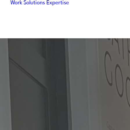
Work
Solutions
Expertise