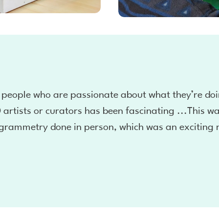
 people who are passionate about what they’re doi
 artists or curators has been fascinating ...This wa
grammetry done in person, which was an exciting 