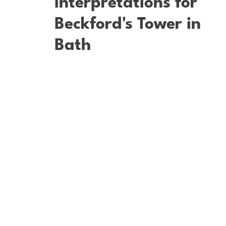
Interpretations for
Beckford's Tower in
Bath