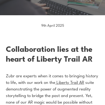
9th April 2025
Collaboration lies at the
heart of Liberty Trail AR
Zubr are experts when it comes to bringing history
to life, with our work on the
Liberty Trail AR
suite
demonstrating the power of augmented reality
storytelling to bridge the past and present. Yet,
none of our AR magic would be possible without