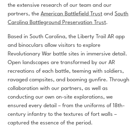
the extensive research of our team and our
partners, the
American Battlefield Trust
and
South
Carolina Battleground Preservation Trust
.
Based in South Carolina, the Liberty Trail AR app
and binoculars allow visitors to explore
Revolutionary War battle sites in immersive detail.
Open landscapes are transformed by our AR
recreations of each battle, teeming with soldiers,
ravaged campsites, and booming gunfire. Through
collaboration with our partners, as well as
conducting our own on-site explorations, we
ensured every detail – from the uniforms of 18th-
century infantry to the textures of fort walls –
captured the essence of the period.