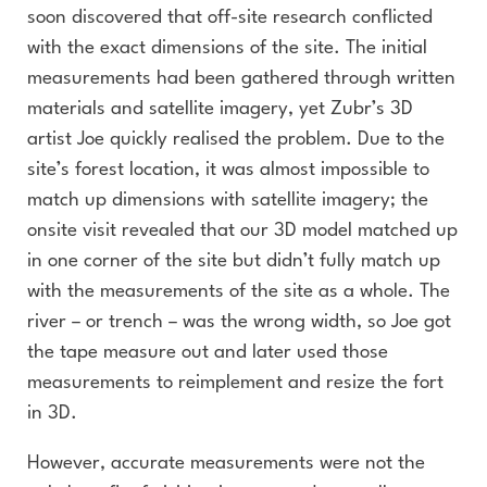
soon discovered that off-site research conflicted
with the exact dimensions of the site. The initial
measurements had been gathered through written
materials and satellite imagery, yet Zubr’s 3D
artist Joe quickly realised the problem. Due to the
site’s forest location, it was almost impossible to
match up dimensions with satellite imagery; the
onsite visit revealed that our 3D model matched up
in one corner of the site but didn’t fully match up
with the measurements of the site as a whole. The
river – or trench – was the wrong width, so Joe got
the tape measure out and later used those
measurements to reimplement and resize the fort
in 3D.
However, accurate measurements were not the