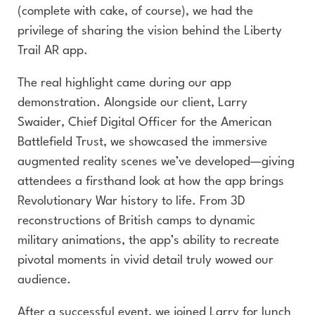
(complete with cake, of course), we had the
privilege of sharing the vision behind the Liberty
Trail AR app.
The real highlight came during our app
demonstration. Alongside our client, Larry
Swaider, Chief Digital Officer for the American
Battlefield Trust, we showcased the immersive
augmented reality scenes we’ve developed—giving
attendees a firsthand look at how the app brings
Revolutionary War history to life. From 3D
reconstructions of British camps to dynamic
military animations, the app’s ability to recreate
pivotal moments in vivid detail truly wowed our
audience.
After a successful event, we joined Larry for lunch