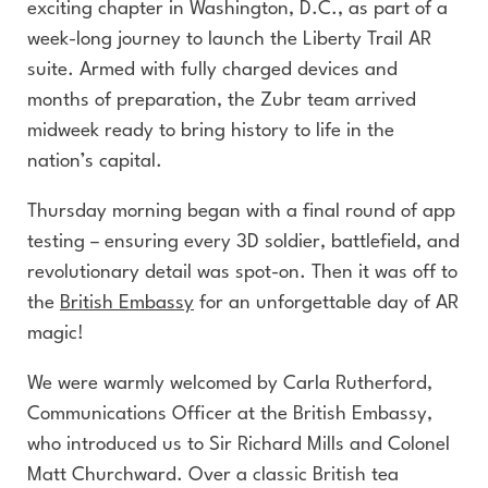
exciting chapter in Washington, D.C., as part of a
week-long journey to launch the Liberty Trail AR
suite. Armed with fully charged devices and
months of preparation, the Zubr team arrived
midweek ready to bring history to life in the
nation’s capital.
Thursday morning began with a final round of app
testing – ensuring every 3D soldier, battlefield, and
revolutionary detail was spot-on. Then it was off to
the
British Embassy
for an unforgettable day of AR
magic!
We were warmly welcomed by Carla Rutherford,
Communications Officer at the British Embassy,
who introduced us to Sir Richard Mills and Colonel
Matt Churchward. Over a classic British tea