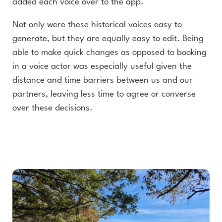
added each voice over to the app.
Not only were these historical voices easy to
generate, but they are equally easy to edit. Being
able to make quick changes as opposed to booking
in a voice actor was especially useful given the
distance and time barriers between us and our
partners, leaving less time to agree or converse
over these decisions.