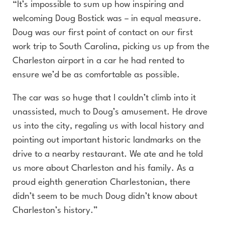
“It’s impossible to sum up how inspiring and
welcoming Doug Bostick was – in equal measure.
Doug was our first point of contact on our first
work trip to South Carolina, picking us up from the
Charleston airport in a car he had rented to
ensure we’d be as comfortable as possible.
The car was so huge that I couldn’t climb into it
unassisted, much to Doug’s amusement. He drove
us into the city, regaling us with local history and
pointing out important historic landmarks on the
drive to a nearby restaurant. We ate and he told
us more about Charleston and his family. As a
proud eighth generation Charlestonian, there
didn’t seem to be much Doug didn’t know about
Charleston’s history.”