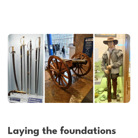
Laying the foundations