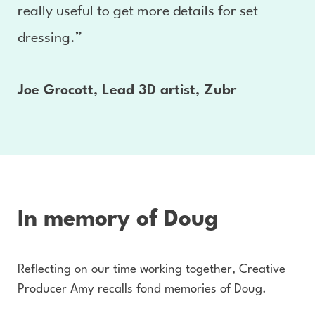
really useful to get more details for set
dressing.”
Joe Grocott, Lead 3D artist, Zubr
In memory of Doug
Reflecting on our time working together, Creative
Producer Amy recalls fond memories of Doug.