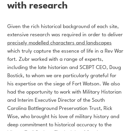
with research
Given the rich historical background of each site,
extensive research was required in order to deliver
precisely modelled characters and landscapes
which truly capture the essence of life in a Rev War
fort. Zubr worked with a range of experts,
including the late historian and SCBPT CEO, Doug
Bostick, to whom we are particularly grateful for
his expertise on the siege of Fort Watson. We also
had the opportunity to work with Military Historian
and Interim Executive Director of the South
Carolina Battleground Preservation Trust, Rick
Wise, who brought his love of military history and
deep commitment to historical accuracy to the