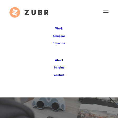
Work
Solutions
Expertise
About
Insights
Research-led innovation
Contact
for Liberty Trail AR