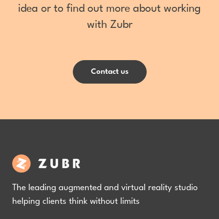
idea or to find out more about working
with Zubr
Contact us
The leading augmented and virtual reality studio
helping clients think without limits