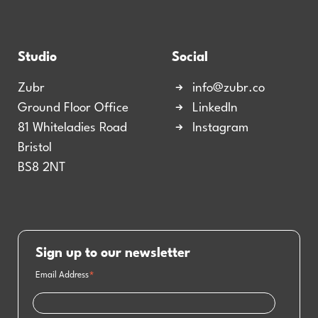
Studio
Social
Zubr
info@zubr.co
Ground Floor Office
LinkedIn
81 Whiteladies Road
Instagram
Bristol
BS8 2NT
Sign up to our newsletter
Email Address
*