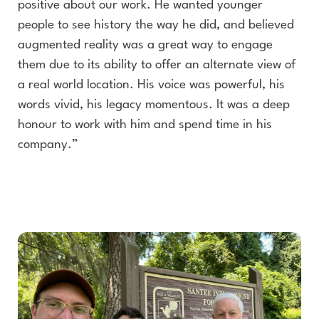
positive about our work. He wanted younger
people to see history the way he did, and believed
augmented reality was a great way to engage
them due to its ability to offer an alternate view of
a real world location. His voice was powerful, his
words vivid, his legacy momentous. It was a deep
honour to work with him and spend time in his
company.”