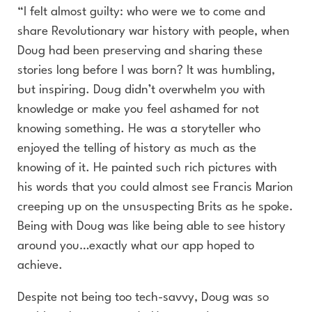
“I felt almost guilty: who were we to come and
share Revolutionary war history with people, when
Doug had been preserving and sharing these
stories long before I was born? It was humbling,
but inspiring. Doug didn’t overwhelm you with
knowledge or make you feel ashamed for not
knowing something. He was a storyteller who
enjoyed the telling of history as much as the
knowing of it. He painted such rich pictures with
his words that you could almost see Francis Marion
creeping up on the unsuspecting Brits as he spoke.
Being with Doug was like being able to see history
around you…exactly what our app hoped to
achieve.
Despite not being too tech-savvy, Doug was so