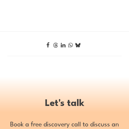
Let's talk
Book a free discovery call to discuss an