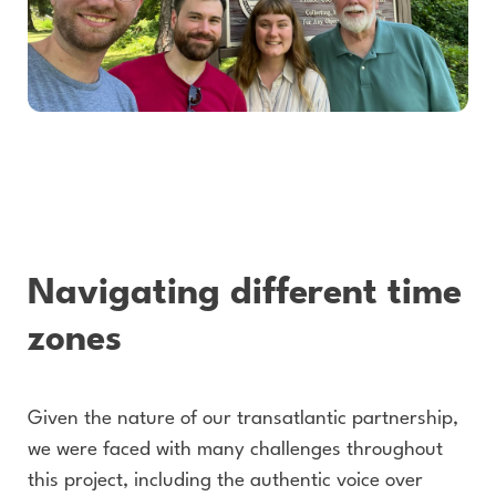
Navigating different time
zones
Given the nature of our transatlantic partnership,
we were faced with many challenges throughout
this project, including the authentic voice over