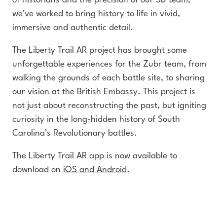
of historians and the precision of our 3D team,
we’ve worked to bring history to life in vivid,
immersive and authentic detail.
The Liberty Trail AR project has brought some
unforgettable experiences for the Zubr team, from
walking the grounds of each battle site, to sharing
our vision at the British Embassy. This project is
not just about reconstructing the past, but igniting
curiosity in the long-hidden history of South
Carolina’s Revolutionary battles.
The Liberty Trail AR app is now available to
download on
iOS and Android
.