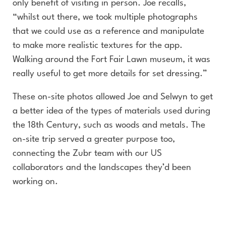
only benefit of visiting in person. Joe recalls,
“whilst out there, we took multiple photographs
that we could use as a reference and manipulate
to make more realistic textures for the app.
Walking around the Fort Fair Lawn museum, it was
really useful to get more details for set dressing.”
These on-site photos allowed Joe and Selwyn to get
a better idea of the types of materials used during
the 18th Century, such as woods and metals. The
on-site trip served a greater purpose too,
connecting the Zubr team with our US
collaborators and the landscapes they’d been
working on.