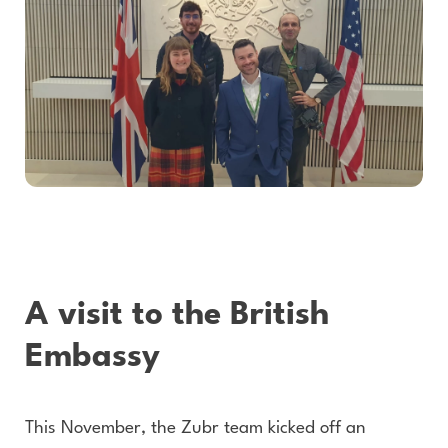
A visit to the British
Embassy
This November, the Zubr team kicked off an