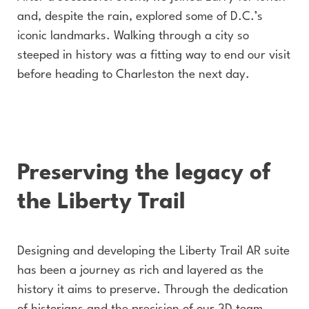
and, despite the rain, explored some of D.C.’s
iconic landmarks. Walking through a city so
steeped in history was a fitting way to end our visit
before heading to Charleston the next day.
Preserving the legacy of
the Liberty Trail
Designing and developing the Liberty Trail AR suite
has been a journey as rich and layered as the
history it aims to preserve. Through the dedication