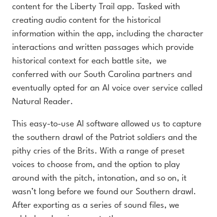
content for the Liberty Trail app. Tasked with
creating audio content for the historical
information within the app, including the character
interactions and written passages which provide
historical context for each battle site, we
conferred with our South Carolina partners and
eventually opted for an AI voice over service called
Natural Reader.
This easy-to-use AI software allowed us to capture
the southern drawl of the Patriot soldiers and the
pithy cries of the Brits. With a range of preset
voices to choose from, and the option to play
around with the pitch, intonation, and so on, it
wasn’t long before we found our Southern drawl.
After exporting as a series of sound files, we