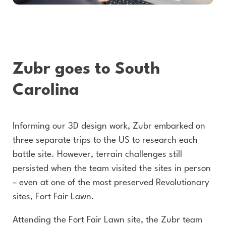
Zubr goes to South
Carolina
Informing our 3D design work, Zubr embarked on
three separate trips to the US to research each
battle site. However, terrain challenges still
persisted when the team visited the sites in person
– even at one of the most preserved Revolutionary
sites, Fort Fair Lawn.
Attending the Fort Fair Lawn site, the Zubr team