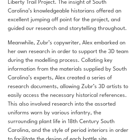
Liberty Trail Project. The insight of South
Carolina’s knowledgeable historians offered an
excellent jumping off point for the project, and
guided our research and storytelling throughout.
Meanwhile, Zubr’s copywriter, Alex embarked on
her own research in order to support the 3D team
during the modelling process. Collating key
information from the materials supplied by South
Carolina’s experts, Alex created a series of
research documents, allowing Zubr’s 3D artists to
easily access the necessary historical references.
This also involved research into the assorted
uniforms worn by various infantry, the
surrounding plant life in 18th Century South
Carolina, and the style of period interiors in order
to facilitate the design of each battle site.