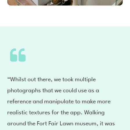
“Whilst out there, we took multiple
photographs that we could use as a
reference and manipulate to make more
realistic textures for the app. Walking
around the Fort Fair Lawn museum, it was