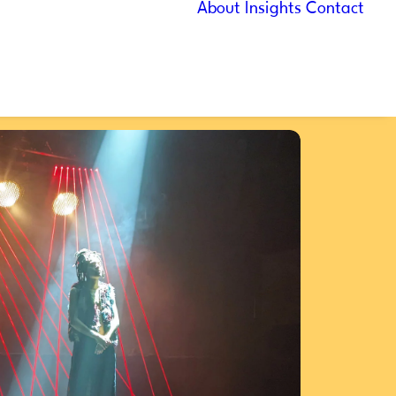
About
Insights
Contact