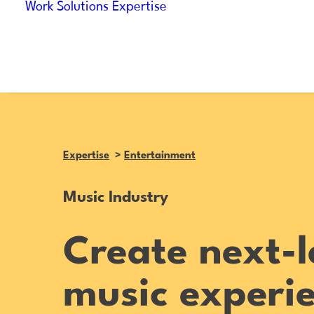
Work
Solutions
Expertise
Expertise
>
Entertainment
Music Industry
Create next-l
music experi