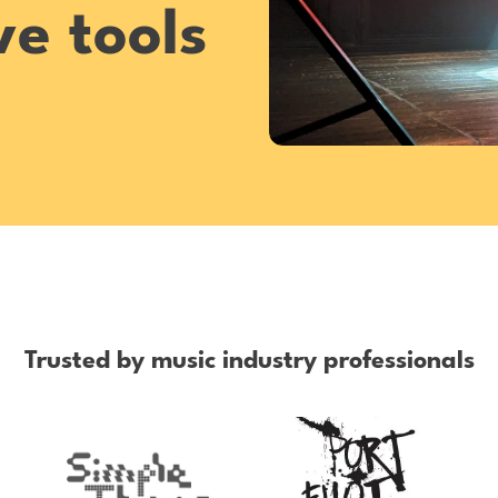
e tools
Trusted by music industry professionals