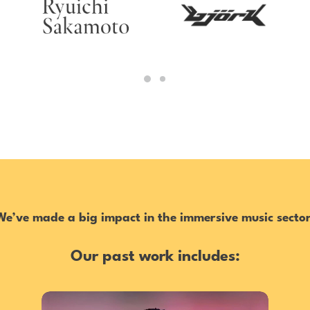
We’ve made a big impact in the immersive music sector
Our past work includes: