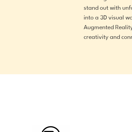
stand out with unf
into a 3D visual wo
Augmented Reality
creativity and con