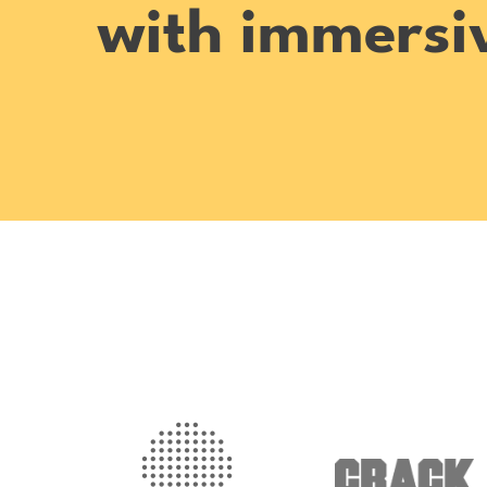
with immersiv