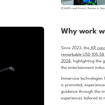
SCALER's and Grove's, Remain in Stas
Why work wi
Since 2023, the
XR conc
remarkable USD 105.58 b
2028
, highlighting the 
the entertainment indus
Immersive technologies 
is promoted, experienc
guidance through the im
experiences tailored to 