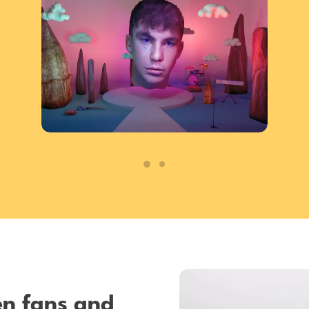
en fans and