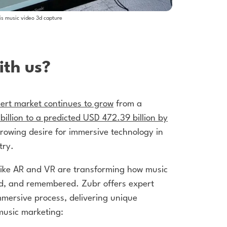
is music video 3d capture
th us?
ert market continues to grow
from a
illion to a predicted USD 472.39 billion by
growing desire for immersive technology in
try.
like AR and VR are transforming how music
ed, and remembered. Zubr offers expert
mersive process, delivering unique
music marketing: