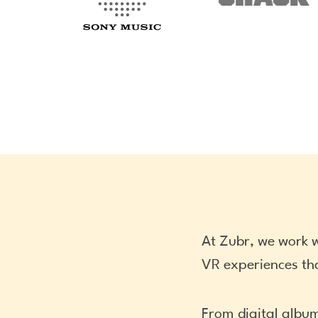
At Zubr, we work w
VR experiences tha
From digital album