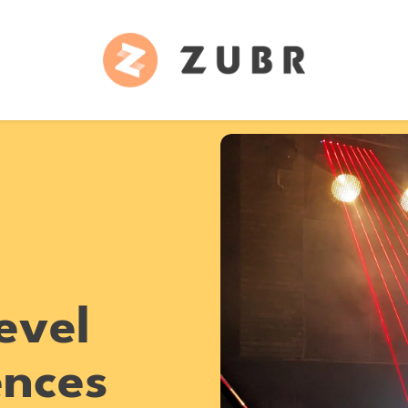
evel
ences