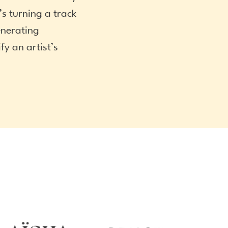
s turning a track
enerating
y an artist’s