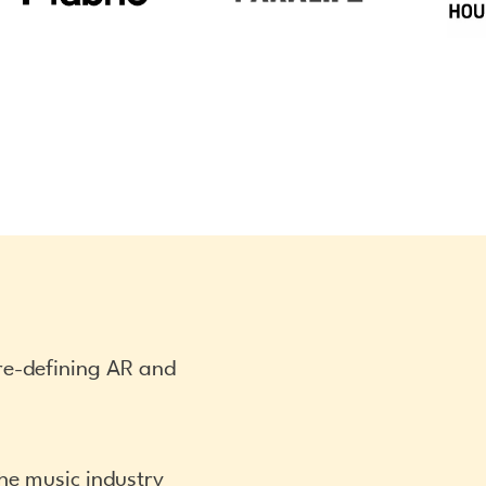
nre-defining AR and
the music industry