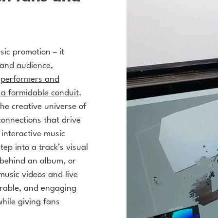
ic promotion – it
t and audience,
n performers and
 a formidable conduit
.
he creative universe of
connections that drive
s
interactive music
ep into a track’s visual
 behind an album, or
music videos and live
orable, and engaging
hile giving fans