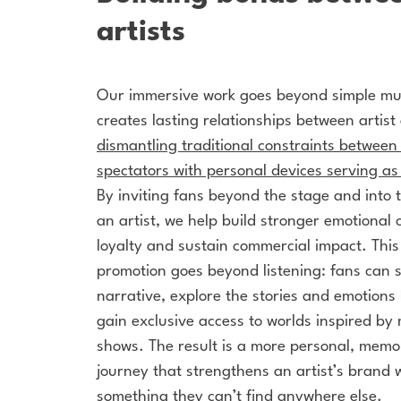
artists
Our immersive work goes beyond simple mus
creates lasting relationships between artis
dismantling traditional constraints betwee
spectators with personal devices serving as
By inviting fans beyond the stage and into t
an artist, we help build stronger emotional 
loyalty and sustain commercial impact. Thi
promotion
goes beyond listening: fans can st
narrative, explore the stories and emotions
gain exclusive access to worlds inspired by 
shows. The result is a more personal, mem
journey that strengthens an artist’s brand w
something they can’t find anywhere else.