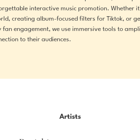
orgettable interactive music promotion. Whether it’
rld, creating album-focused filters for Tiktok, or g
 fan engagement, we use immersive tools to amplif
nection to their audiences.
Artists