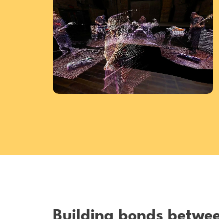
Building bonds betwe