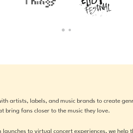
ith artists, labels, and music brands to create ge
t bring fans closer to the music they love.
 launches to virtual concert experiences, we help 