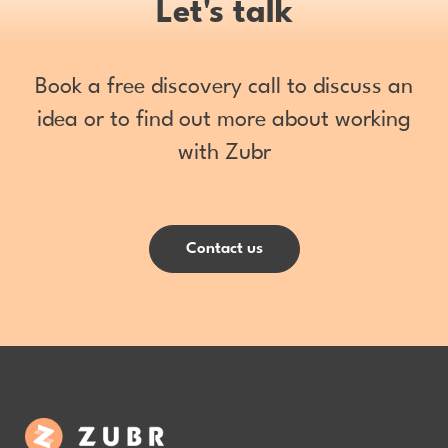
Let's talk
Book a free discovery call to discuss an
idea or to find out more about working
with Zubr
Contact us