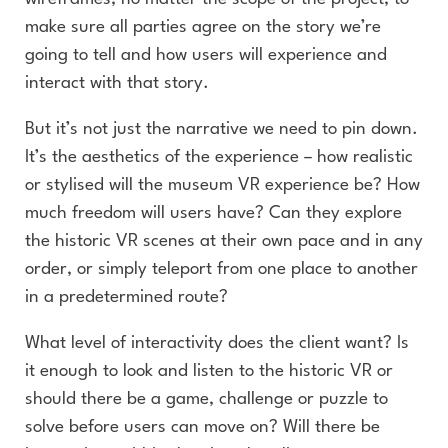
make sure all parties agree on the story we’re
going to tell and how users will experience and
interact with that story.
But it’s not just the narrative we need to pin down.
It’s the aesthetics of the experience – how realistic
or stylised will the museum VR experience be? How
much freedom will users have? Can they explore
the historic VR scenes at their own pace and in any
order, or simply teleport from one place to another
in a predetermined route?
What level of interactivity does the client want? Is
it enough to look and listen to the historic VR or
should there be a game, challenge or puzzle to
solve before users can move on? Will there be