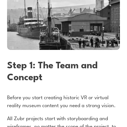
Step 1: The Team and
Concept
Before you start creating historic VR or virtual
reality museum content you need a strong vision.
All Zubr projects start with storyboarding and
wireframes, no matter the scope of the project, to