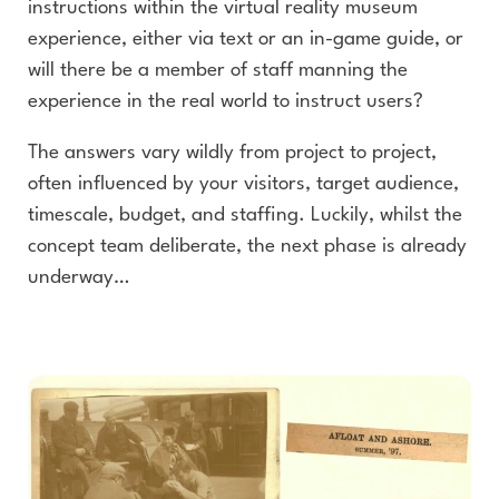
instructions within the virtual reality museum
experience, either via text or an in-game guide, or
will there be a member of staff manning the
experience in the real world to instruct users?
The answers vary wildly from project to project,
often influenced by your visitors, target audience,
timescale, budget, and staffing. Luckily, whilst the
concept team deliberate, the next phase is already
underway…