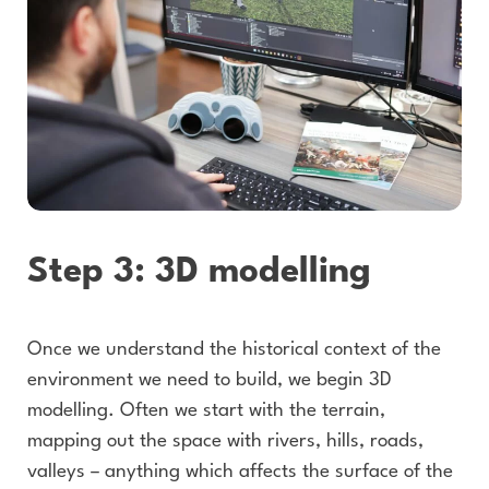
Step 3: 3D modelling
Once we understand the historical context of the
environment we need to build, we begin 3D
modelling. Often we start with the terrain,
mapping out the space with rivers, hills, roads,
valleys – anything which affects the surface of the