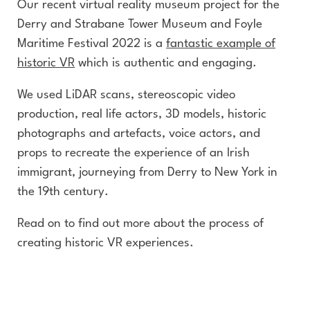
Our recent virtual reality museum project for the
Derry and Strabane Tower Museum and Foyle
Maritime Festival 2022 is a
fantastic example of
historic VR
which is authentic and engaging.
We used LiDAR scans, stereoscopic video
production, real life actors, 3D models, historic
photographs and artefacts, voice actors, and
props to recreate the experience of an Irish
immigrant, journeying from Derry to New York in
the 19th century.
Read on to find out more about the process of
creating historic VR experiences.