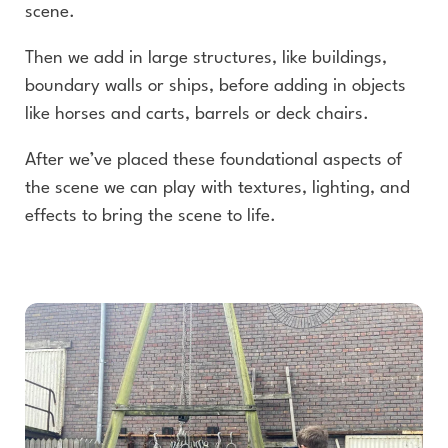
scene.
Then we add in large structures, like buildings,
boundary walls or ships, before adding in objects
like horses and carts, barrels or deck chairs.
After we’ve placed these foundational aspects of
the scene we can play with textures, lighting, and
effects to bring the scene to life.