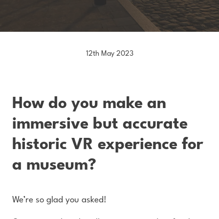
12th May 2023
How do you make an
immersive but accurate
historic VR experience for
a museum?
We’re so glad you asked!