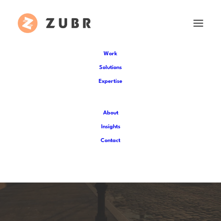
Work
Solutions
Expertise
About
Insights
Part I: Worldbuilding for
Contact
historic VR