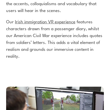
the accents, colloquialisms and vocabulary that
users will hear in the scenes.
Our
Irish immigration VR experience
features
characters drawn from a passenger diary, whilst
our American Civil War experience includes quotes
from soldiers’ letters. This adds a vital element of
realism and grounds our immersive content in
reality.