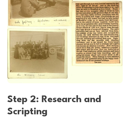
Step 2: Research and
Scripting