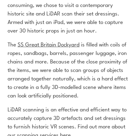
consuming, we chose to visit a contemporary
historic site and LiDAR scan their set dressings.
Armed with just an iPad, we were able to capture
over 30 historic props in just an hour.
The
SS Great Britain Dockyard
is filled with coils of
ropes, sandbags, barrels, passenger luggage, iron
chains and more. Because of the close proximity of
the items, we were able to scan groups of objects
arranged together naturally, which is a hard effect
to create in a fully 3D-modelled scene where items
can look artificially positioned.
LiDAR scanning is an effective and efficient way to
accurately capture 3D artefacts and set dressings
to furnish historic VR scenes. Find out more about
our
scanning services here.