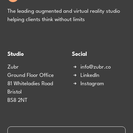
The leading augmented and virtual reality studio
helping clients think without limits
Studio
Social
Zubr
info@zubr.co
Ground Floor Office
LinkedIn
81 Whiteladies Road
Instagram
Bristol
BS8 2NT