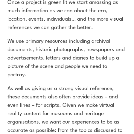
Once a project is green lit we start amassing as
much information as we can about the era,
location, events, individuals… and the more visual
references we can gather the better.
We use primary resources including archival
documents, historic photographs, newspapers and
advertisements, letters and diaries to build up a
picture of the scene and people we need to
portray.
As well as giving us a strong visual reference,
these documents also often provide ideas – and
even lines – for scripts. Given we make virtual
reality content for museums and heritage
organisations, we want our experiences to be as
accurate as possible: from the topics discussed to