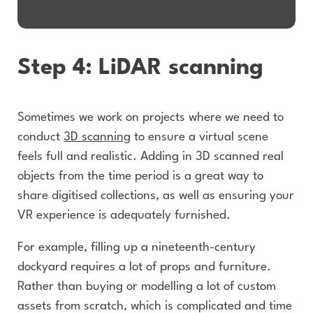
Step 4: LiDAR scanning
Sometimes we work on projects where we need to
conduct
3D scanning
to ensure a virtual scene
feels full and realistic. Adding in 3D scanned real
objects from the time period is a great way to
share digitised collections, as well as ensuring your
VR experience is adequately furnished.
For example, filling up a nineteenth-century
dockyard requires a lot of props and furniture.
Rather than buying or modelling a lot of custom
assets from scratch, which is complicated and time