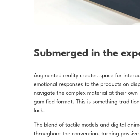
Submerged in the exp
Augmented reality creates space for intera
emotional responses to the products on dis
navigate the complex material at their own 
gamified format.
This is something traditio
lack.
The blend of tactile models and digital ani
throughout the convention, turning passive 