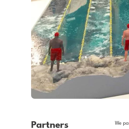
Partners
We par