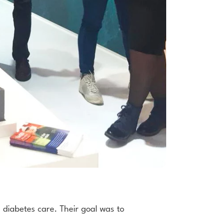
 diabetes care. Their goal was to