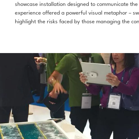
showcase installation designed to communicate the c
experience offered a powerful visual metaphor – sw
highlight the risks faced by those managing the con