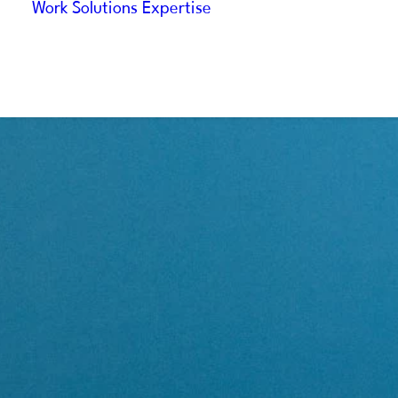
Work
Solutions
Expertise