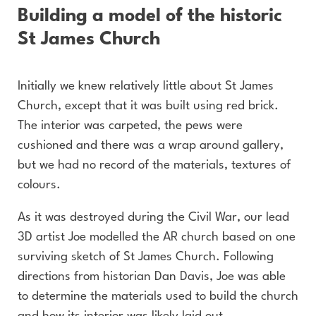
Building a model of the historic
St James Church
Initially we knew relatively little about St James
Church, except that it was built using red brick.
The interior was carpeted, the pews were
cushioned and there was a wrap around gallery,
but we had no record of the materials, textures of
colours.
As it was destroyed during the Civil War, our lead
3D artist Joe modelled the AR church based on one
surviving sketch of St James Church. Following
directions from historian Dan Davis, Joe was able
to determine the materials used to build the church