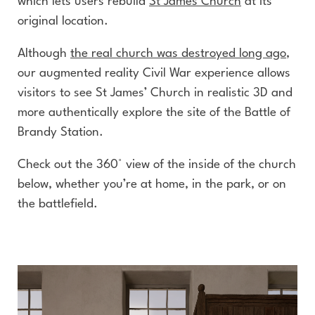
which lets users rebuild
St James Church
at its
original location.
Although
the real church was destroyed long ago
,
our augmented reality Civil War experience allows
visitors to see St James’ Church in realistic 3D and
more authentically explore the site of the Battle of
Brandy Station.
Check out the 360° view of the inside of the church
below, whether you’re at home, in the park, or on
the battlefield.