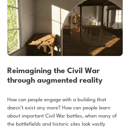
Reimagining the Civil War
through augmented reality
How can people engage with a building that
doesn’t exist any more? How can people learn
about important Civil War battles, when many of
the battlefields and historic sites look vastly