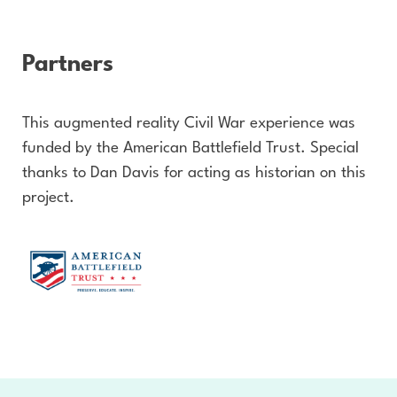
Partners
This augmented reality Civil War experience was
funded by the American Battlefield Trust. Special
thanks to Dan Davis for acting as historian on this
project.