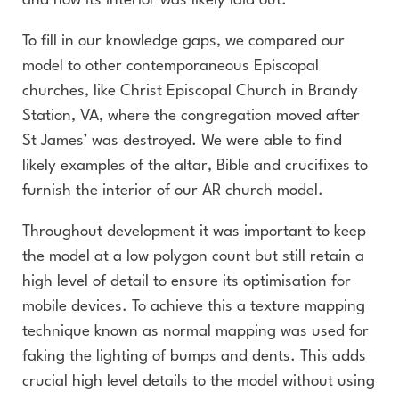
and how its interior was likely laid out.
To fill in our knowledge gaps, we compared our
model to other contemporaneous Episcopal
churches, like Christ Episcopal Church in Brandy
Station, VA, where the congregation moved after
St James’ was destroyed. We were able to find
likely examples of the altar, Bible and crucifixes to
furnish the interior of our AR church model.
Throughout development it was important to keep
the model at a low polygon count but still retain a
high level of detail to ensure its optimisation for
mobile devices. To achieve this a texture mapping
technique known as normal mapping was used for
faking the lighting of bumps and dents. This adds
crucial high level details to the model without using