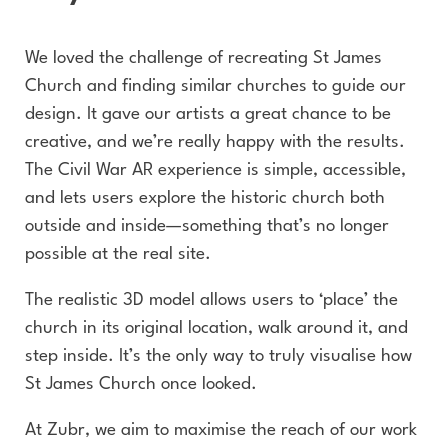
We loved the challenge of recreating St James
Church and finding similar churches to guide our
design. It gave our artists a great chance to be
creative, and we’re really happy with the results.
The Civil War AR experience is simple, accessible,
and lets users explore the historic church both
outside and inside—something that’s no longer
possible at the real site.
The realistic 3D model allows users to ‘place’ the
church in its original location, walk around it, and
step inside. It’s the only way to truly visualise how
St James Church once looked.
At Zubr, we aim to maximise the reach of our work