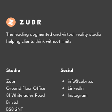
The leading augmented and virtual reality studio
helping clients think without limits
Studio
Social
Zubr
info@zubr.co
Ground Floor Office
LinkedIn
81 Whiteladies Road
Instagram
Bristol
BS8 2NT