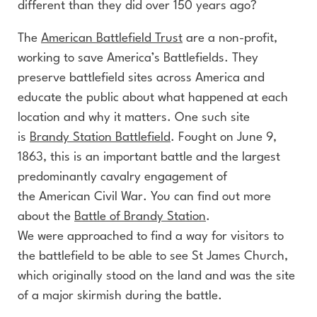
different than they did over 150 years ago?
The
American Battlefield Trust
are a non-profit,
working to save America’s Battlefields. They
preserve battlefield sites across America and
educate the public about what happened at each
location and why it matters. One such site
is
Brandy Station Battlefield
. Fought on June 9,
1863, this is an important battle and the largest
predominantly cavalry engagement of
the American Civil War. You can find out more
about the
Battle of Brandy Station
.
We were approached to find a way for visitors to
the battlefield to be able to see St James Church,
which originally stood on the land and was the site
of a major skirmish during the battle.