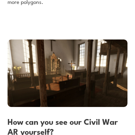
more polygons.
How can you see our Civil War
AR yourself?