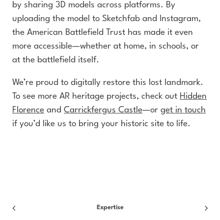
by sharing 3D models across platforms. By
uploading the model to Sketchfab and Instagram,
the American Battlefield Trust has made it even
more accessible—whether at home, in schools, or
at the battlefield itself.
We’re proud to digitally restore this lost landmark.
To see more AR heritage projects, check out
Hidden
Florence
and
Carrickfergus Castle
—or
get in touch
if you’d like us to bring your historic site to life.
Expertise