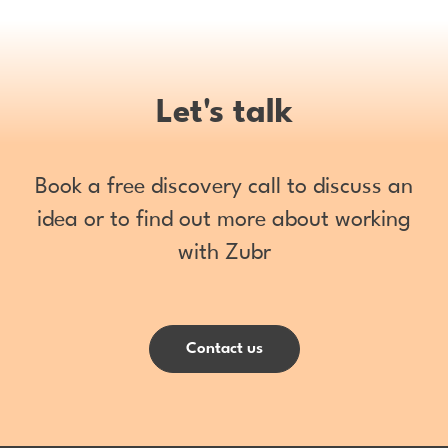
Let's talk
Book a free discovery call to discuss an
idea or to find out more about working
with Zubr
Contact us