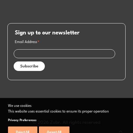
Sign up to our newsletter
Email Address
*
We use cookies
This website uses essential cookies to ensure its proper operation
Privacy Preferences
© 2026 Zubr. All rights reserved
Reject All
Accept All