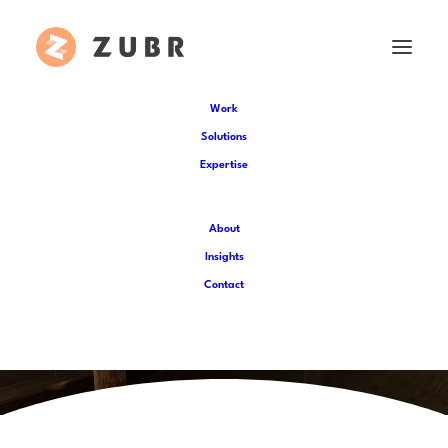
Work
Solutions
Expertise
About
Insights
Contact