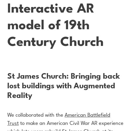
Interactive AR
model of 19th
Century Church
St James Church: Bringing back
lost buildings with Augmented
Reality
We collaborated with the
American Battlefield
Trust
to make an American Civil War AR experience