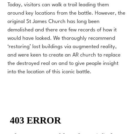
Today, visitors can walk a trail leading them
around key locations from the battle. However, the
original St James Church has long been
demolished and there are few records of how it
would have looked. We thoroughly recommend
‘restoring’ lost buildings via augmented reality,
and were keen to create an AR church to replace
the destroyed real on and to give people insight
into the location of this iconic battle.