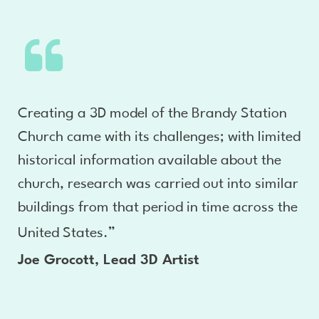
Creating a 3D model of the Brandy Station
Church came with its challenges; with limited
historical information available about the
church, research was carried out into similar
buildings from that period in time across the
United States.”
Joe Grocott, Lead 3D Artist