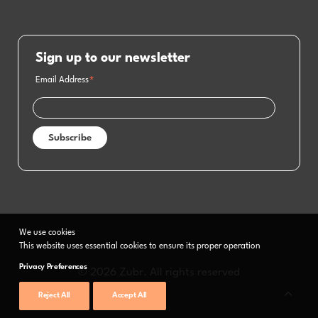
Sign up to our newsletter
Email Address
*
We use cookies
This website uses essential cookies to ensure its proper operation
Privacy Preferences
© 2026 Zubr. All rights reserved
Reject All
Accept All