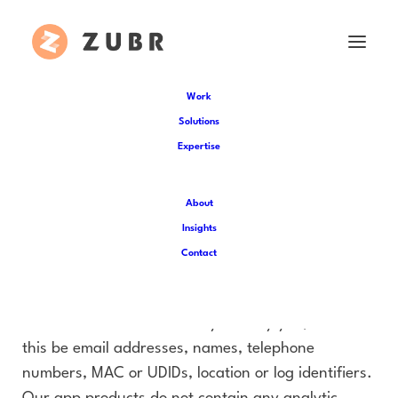
Work
Solutions
Minny Stynker App
Expertise
Privacy Policy
About
App Specific Info:
Insights
Contact
Zubr Virtual Reality LTD and Soap Soup Theatre
will not collect any personal or non-personal data
i.e data that doesn’t directly identify you, whether
this be email addresses, names, telephone
numbers, MAC or UDIDs, location or log identifiers.