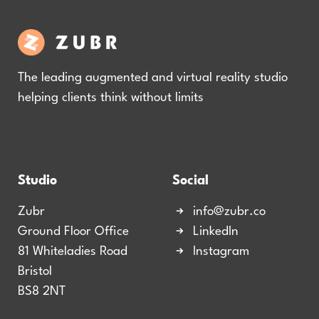
The leading augmented and virtual reality studio
helping clients think without limits
Studio
Social
Zubr
info@zubr.co
Ground Floor Office
LinkedIn
81 Whiteladies Road
Instagram
Bristol
BS8 2NT