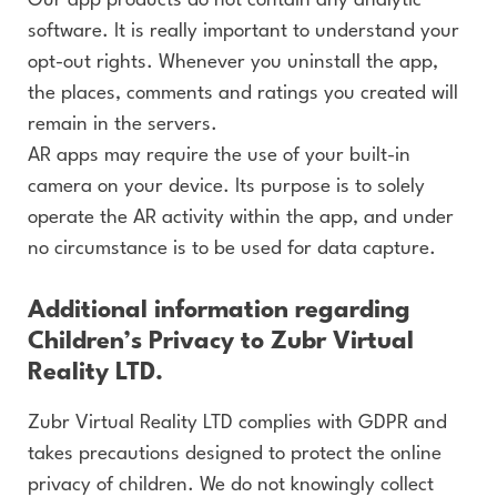
Our app products do not contain any analytic
software. It is really important to understand your
opt-out rights. Whenever you uninstall the app,
the places, comments and ratings you created will
remain in the servers.
AR apps may require the use of your built-in
camera on your device. Its purpose is to solely
operate the AR activity within the app, and under
no circumstance is to be used for data capture.
Additional information regarding
Children’s Privacy to Zubr Virtual
Reality LTD.
Zubr Virtual Reality LTD complies with GDPR and
takes precautions designed to protect the online
privacy of children. We do not knowingly collect