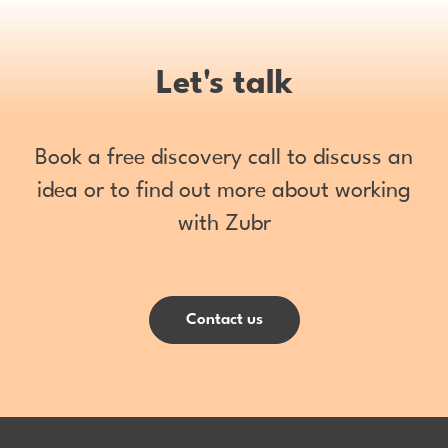
Let's talk
Book a free discovery call to discuss an
idea or to find out more about working
with Zubr
Contact us