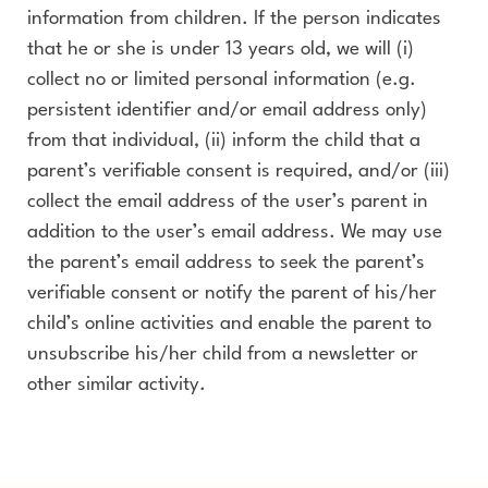
information from children. If the person indicates
that he or she is under 13 years old, we will (i)
collect no or limited personal information (e.g.
persistent identifier and/or email address only)
from that individual, (ii) inform the child that a
parent’s verifiable consent is required, and/or (iii)
collect the email address of the user’s parent in
addition to the user’s email address. We may use
the parent’s email address to seek the parent’s
verifiable consent or notify the parent of his/her
child’s online activities and enable the parent to
unsubscribe his/her child from a newsletter or
other similar activity.