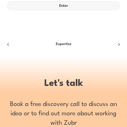
Expertise
Let's talk
Book a free discovery call to discuss an
idea or to find out more about working
with Zubr