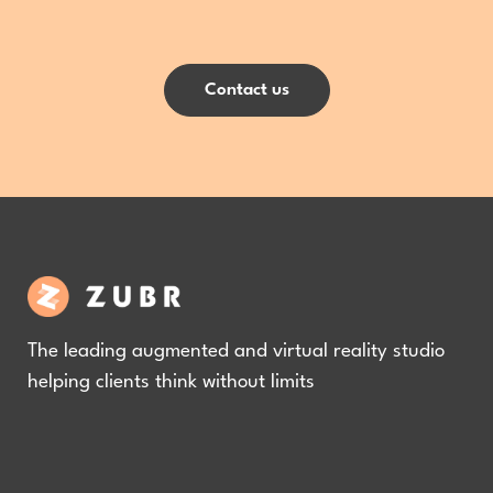
Contact us
The leading augmented and virtual reality studio
helping clients think without limits