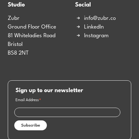
Studio
Social
Zubr
info@zubr.co
Ground Floor Office
LinkedIn
81 Whiteladies Road
Instagram
Bristol
BS8 2NT
Sign up to our newsletter
Email Address
*